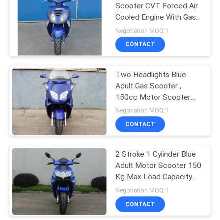
Scooter CVT Forced Air
Cooled Engine With Gas
Release Switch
Negotiation MOQ:1
CONTACT
Two Headlights Blue
Adult Gas Scooter ,
150cc Motor Scooter
With 2 Seats Real
Negotiation MOQ:1
Leather
CONTACT
2 Stroke 1 Cylinder Blue
Adult Motor Scooter 150
Kg Max Load Capacity
2.0 Oil Consumption
Negotiation MOQ:1
CONTACT