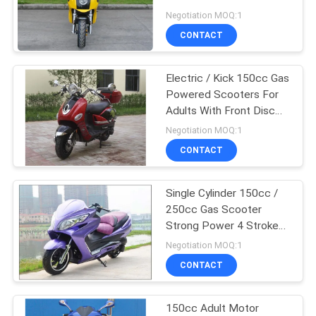
2 Wheel Drive
Negotiation MOQ:1
CONTACT
Electric / Kick 150cc Gas
Powered Scooters For
Adults With Front Disc
Rear Drum
Negotiation MOQ:1
CONTACT
Single Cylinder 150cc /
250cc Gas Scooter
Strong Power 4 Stroke
With Remote Control
Negotiation MOQ:1
CONTACT
150cc Adult Motor