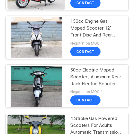
CONTROL
CONTACT
150cc Engine Gas
CONTACT
Moped Scooter 12"
US
Front Disc And Rear
Drum Brake With Trunk
Negotiation MOQ:1
REQUEST
CONTACT
A
50cc Electric Moped
QUOTE
Scooter , Aluminum Rear
Rack Electric Scooter
SITEMAP
For Adults
Negotiation MOQ:1
CONTACT
PRIVACY
4 Stroke Gas Powered
POLICY
Scooters For Adults
Automatic Transmission