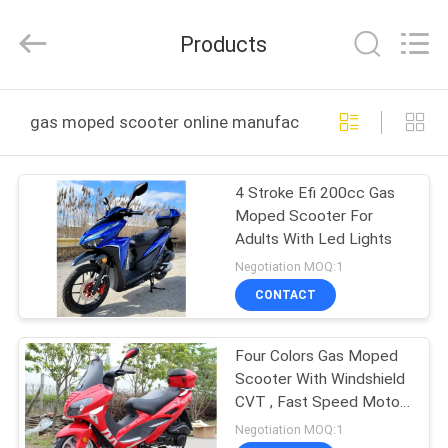
Shanghai
Rongyao
Vehicle
Products
Co.,Ltd.
All
Rights
Reserved.
HOME
gas moped scooter online manufacture
PRODUCTS
4 Stroke Efi 200cc Gas
Moped Scooter For
ABOUT
Adults With Led Lights
US
Negotiation MOQ:1
CONTACT
FACTORY
Four Colors Gas Moped
TOUR
Scooter With Windshield
CVT , Fast Speed Motor
QUALITY
Scooter 150cc
Negotiation MOQ:1