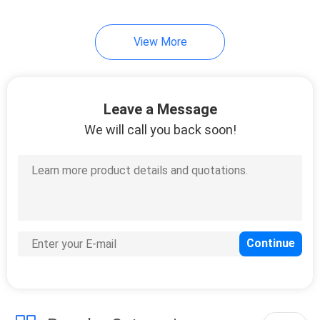
View More
Leave a Message
We will call you back soon!