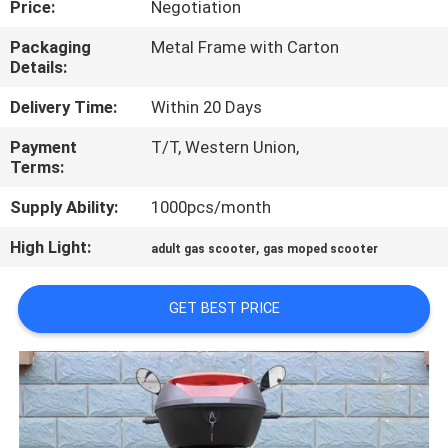
Price:
Negotiation
CONTROL
Packaging
Metal Frame with Carton
Details:
CONTACT
US
Delivery Time:
Within 20 Days
Payment
T/T, Western Union,
Terms:
REQUEST
A
Supply Ability:
1000pcs/month
QUOTE
High Light:
,
adult gas scooter
gas moped scooter
SITEMAP
GET BEST PRICE
PRIVACY
POLICY