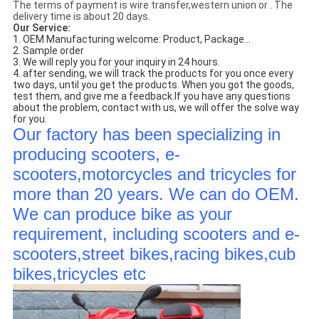
The terms of payment is wire transfer,western union or . The
delivery time is about 20 days.
Our Service:
1. OEM Manufacturing welcome: Product, Package...
2. Sample order
3. We will reply you for your inquiry in 24 hours.
4. after sending, we will track the products for you once every
two days, until you get the products. When you got the goods,
test them, and give me a feedback.If you have any questions
about the problem, contact with us, we will offer the solve way
for you.
Our factory has been specializing in
producing scooters, e-
scooters,motorcycles and tricycles for
more than 20 years. We can do OEM.
We can produce bike as your
requirement, including scooters and e-
scooters,street bikes,racing bikes,cub
bikes,tricycles etc