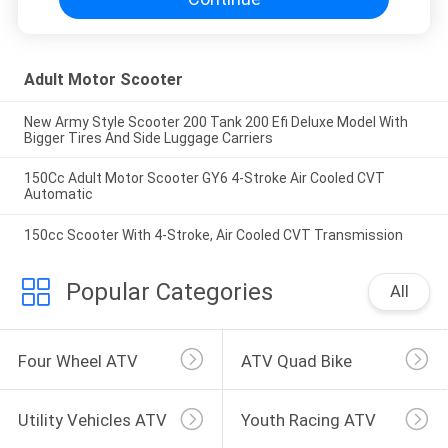
Adult Motor Scooter
New Army Style Scooter 200 Tank 200 Efi Deluxe Model With
Bigger Tires And Side Luggage Carriers
150Cc Adult Motor Scooter GY6 4-Stroke Air Cooled CVT
Automatic
150cc Scooter With 4-Stroke, Air Cooled CVT Transmission
Popular Categories
All
Four Wheel ATV
ATV Quad Bike
Utility Vehicles ATV
Youth Racing ATV