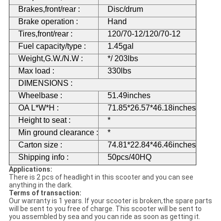
Brakes,front/rear :
Disc/drum
Brake operation :
Hand
Tires,front/rear :
120/70-12/120/70-12
Fuel capacity/type :
1.45gal
Weight,G.W./N.W :
*/ 203lbs
Max load :
330lbs
DIMENSIONS :
Wheelbase :
51.49inches
OA L*W*H :
71.85*26.57*46.18inches
Height to seat :
*
Min ground clearance :
*
Carton size :
74.81*22.84*46.46inches
Shipping info :
50pcs/40HQ
Applications:
There is 2 pcs of headlight in this scooter and you can see
anything in the dark.
Terms of transaction:
Our warranty is 1 years. If your scooter is broken,the spare parts
will be sent to you free of charge. This scooter will be sent to
you assembled by sea and you can ride as soon as getting it.