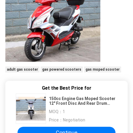
adult gas scooter
gas powered scooters
gas moped scooter
Get the Best Price for
150cc Engine Gas Moped Scooter
12" Front Disc And Rear Drum
Brake With Trunk
MOQ：
1
Price：
Negotiation
Continue