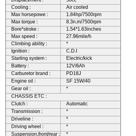
Cooling :
Air cooled
Max horsepowe :
1.84hp/7500rpm
Max torque :
8.3n.m/7500rpm
Bore*stroke :
1.54*1.63inches
Max speed :
27.96mile/h
Climbing ability :
*
Ignition :
C.D.I
Starting system :
Electric/kick
Battery :
12V/6Ah
Carburetor brand :
PD18J
Engine oil :
SF 15W/40
Gear oil :
*
CHASSIS ETC :
Clutch :
Automatic
Transmission :
*
Driveline :
*
Driving wheel :
*
Suspension,front/rear :
*