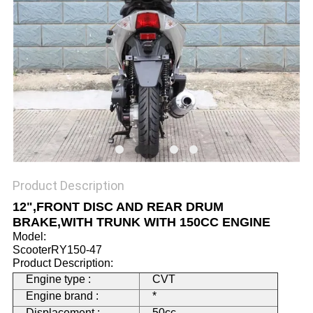
Product Description
12",FRONT DISC AND REAR DRUM
BRAKE,WITH TRUNK WITH 150CC ENGINE
Model:
ScooterRY150-47
Product Description:
Engine type :
CVT
Engine brand :
*
Displacement :
50cc