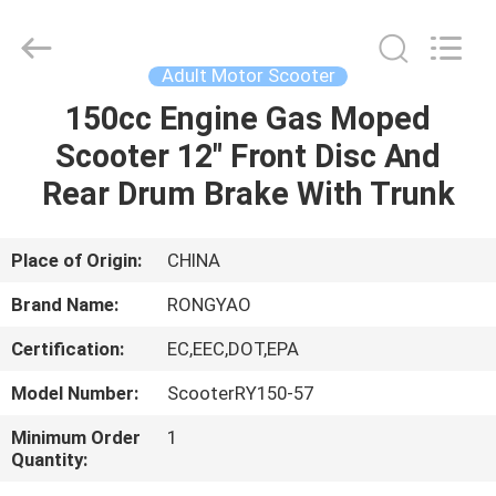
Shanghai
Rongyao
Vehicle
Co.,Ltd.
All
Adult Motor Scooter
Rights
Reserved.
150cc Engine Gas Moped
HOME
Scooter 12" Front Disc And
PRODUCTS
Rear Drum Brake With Trunk
ABOUT
Place of Origin:
CHINA
US
Brand Name:
RONGYAO
Certification:
EC,EEC,DOT,EPA
FACTORY
Model Number:
ScooterRY150-57
TOUR
Minimum Order
1
Quantity:
QUALITY