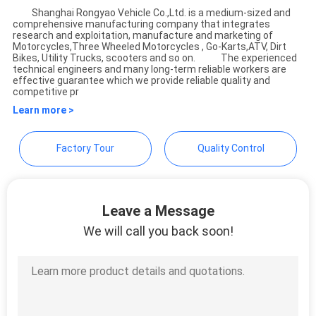
Shanghai Rongyao Vehicle Co.,Ltd. is a medium-sized and
comprehensive manufacturing company that integrates
Shanghai Rongyao Vehicle
research and exploitation, manufacture and marketing of
Motorcycles,Three Wheeled Motorcycles , Go-Karts,ATV, Dirt
Co.,Ltd
Bikes, Utility Trucks, scooters and so on. The experienced
technical engineers and many long-term reliable workers are
effective guarantee which we provide reliable quality and
competitive pr
Learn more >
Factory Tour
Quality Control
Leave a Message
We will call you back soon!