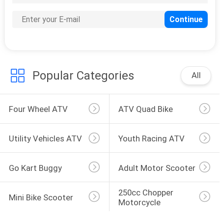
Popular Categories
All
Four Wheel ATV
ATV Quad Bike
Utility Vehicles ATV
Youth Racing ATV
Go Kart Buggy
Adult Motor Scooter
250cc Chopper 
Mini Bike Scooter
Motorcycle