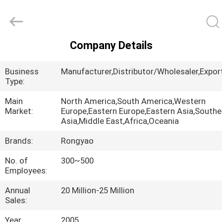
Shanghai
Rongyao
Vehicle
Co.,Ltd.
All
Rights
Company Details
Reserved.
HOME
Business
Manufacturer,Distributor/Wholesaler,Export
PRODUCTS
Type:
Main
North America,South America,Western
Market:
Europe,Eastern Europe,Eastern Asia,South
ABOUT
Asia,Middle East,Africa,Oceania
US
Brands:
Rongyao
No. of
300~500
FACTORY
Employees:
TOUR
Annual
20 Million-25 Million
Sales:
QUALITY
Year
2005