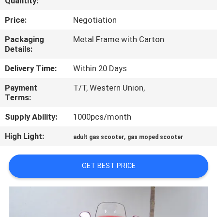
Quantity:
CONTROL
Price:
Negotiation
CONTACT
Packaging
Metal Frame with Carton
Details:
US
Delivery Time:
Within 20 Days
REQUEST
Payment
T/T, Western Union,
Terms:
A
QUOTE
Supply Ability:
1000pcs/month
High Light:
,
adult gas scooter
gas moped scooter
SITEMAP
GET BEST PRICE
PRIVACY
POLICY