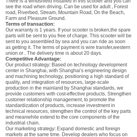
There is a windshield installed in this scooter and you can
see the road when driving.
Can be used for adult , Forest
road, Riverbed, Stream,
Mountain Road, On the Beach,
Farm and Pleasure Ground.
Terms of transaction:
Our warranty is 1 years. If your scooter is broken,the spare
parts will be sent to you free of charge. This scooter will be
sent to you assembled by sea and you can ride as soon
as getting it. The terms of payment is wire transfer,western
union or . The delivery time is about 20 days.
Competitive Advantage:
Our product strategy: Based on technology development
center in Shanghai, with Shanghai's engineering design
and machining technology, positioning a high standard of
quality, and integration of resources, large-scale
production in the mainland by Shanghai standards, we
provide customers with cost-effective products. Strengthen
customer relationship management, to promote the
standardization of products, increase investment in
technical resources, strengthen the control of the key parts
and meanwhile extend to the core components of the
industrial chain.
Our marketing strategy: Expand domestic and foreign
markets at the same time. Develop dealers who focus on