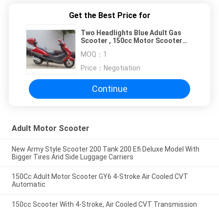
Get the Best Price for
Two Headlights Blue Adult Gas
Scooter , 150cc Motor Scooter
With 2 Seats Real Leather
MOQ：
1
Price：
Negotiation
Continue
Adult Motor Scooter
New Army Style Scooter 200 Tank 200 Efi Deluxe Model With
Bigger Tires And Side Luggage Carriers
150Cc Adult Motor Scooter GY6 4-Stroke Air Cooled CVT
Automatic
150cc Scooter With 4-Stroke, Air Cooled CVT Transmission