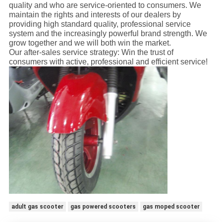
quality and who are service-oriented to consumers. We
maintain the rights and interests of our dealers by
providing high standard quality, professional service
system and the increasingly powerful brand strength. We
grow together and we will both win the market.
Our after-sales service strategy: Win the trust of
consumers with active, professional and efficient service!
adult gas scooter
gas powered scooters
gas moped scooter