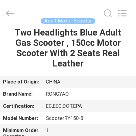
Shanghai
Rongyao
Vehicle
Co.,Ltd.
All
Adult Motor Scooter
Rights
Reserved.
Two Headlights Blue Adult
HOME
Gas Scooter , 150cc Motor
PRODUCTS
Scooter With 2 Seats Real
Leather
ABOUT
US
Place of Origin:
CHINA
Brand Name:
RONGYAO
FACTORY
Certification:
EC,EEC,DOT,EPA
TOUR
Model Number:
ScooterRY150-8
QUALITY
Minimum Order
1