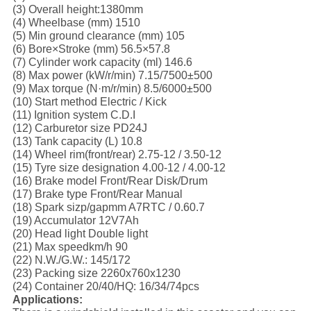
(3) Overall height:1380mm
(4) Wheelbase (mm) 1510
(5) Min ground clearance (mm) 105
(6) Bore×Stroke (mm) 56.5×57.8
(7) Cylinder work capacity (ml) 146.6
(8) Max power (kW/r/min) 7.15/7500±500
(9) Max torque (N·m/r/min) 8.5/6000±500
(10) Start method Electric / Kick
(11) Ignition system C.D.I
(12) Carburetor size PD24J
(13) Tank capacity (L) 10.8
(14) Wheel rim(front/rear) 2.75-12 / 3.50-12
(15) Tyre size designation 4.00-12 / 4.00-12
(16) Brake model Front/Rear Disk/Drum
(17) Brake type Front/Rear Manual
(18) Spark sizp/gapmm A7RTC / 0.60.7
(19) Accumulator 12V7Ah
(20) Head light Double light
(21) Max speedkm/h 90
(22) N.W./G.W.: 145/172
(23) Packing size 2260x760x1230
(24) Container 20/40/HQ: 16/34/74pcs
Applications: