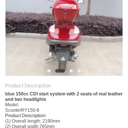
Product Description
blue 150cc CDI start system with 2 seats of real leather
and two headlights
Model:
ScooterRY150-8
Product Description:
(1) Overall length: 2190mm
(2) Overall width:765mm