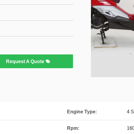
Request A Quote
Engine Type:
4 S
Rpm:
16