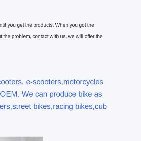
until you get the products. When you got the
the problem, contact with us, we will offer the
cooters, e-scooters,motorcycles
o OEM. We can produce bike as
ers,street bikes,racing bikes,cub