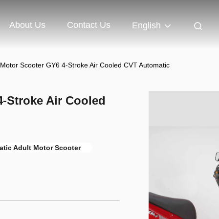
About Us
Contact Us
English
 Motor Scooter GY6 4-Stroke Air Cooled CVT Automatic
-Stroke Air Cooled
tic Adult Motor Scooter