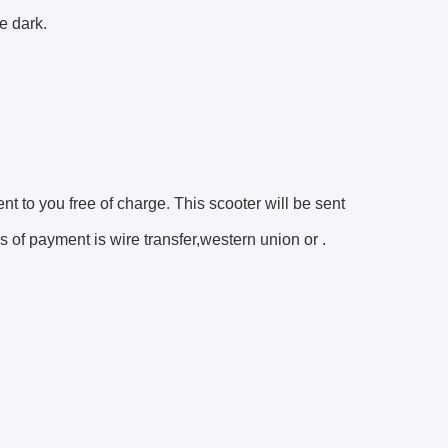
e dark.
ent to you free of charge. This scooter will be sent
 of payment is wire transfer,western union or .