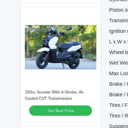
Piston s
Transim
Ignition
L x W x
Wheel 
Wet Wei
Max Loa
Brake / 
150cc Scooter With 4-Stroke, Air
Brake / 
Cooled CVT Transmission
Tires / F
Get Best Price
Tires / 
Suspens