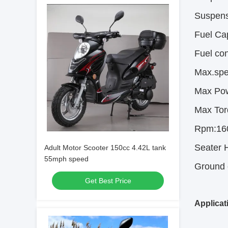
Suspens
Fuel Ca
Fuel co
Max.spe
Max Po
Max Tor
Rpm:16
Seater H
Adult Motor Scooter 150cc 4.42L tank
55mph speed
Ground 
Get Best Price
Applicat