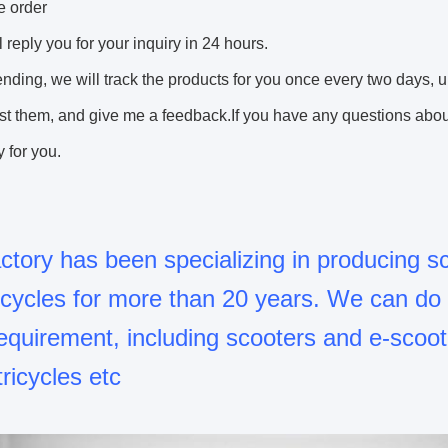
e order
l reply you for your inquiry in 24 hours.
sending, we will track the products for you once every two days, 
st them, and give me a feedback.If you have any questions about 
 for you.
ctory has been specializing in producing s
ricycles for more than 20 years. We can d
equirement, including scooters and e-scoot
tricycles etc