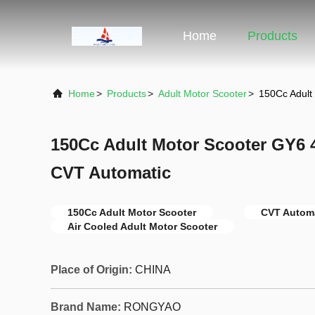
Home
Products
Home
>
Products
>
Adult Motor Scooter
>
150Cc Adult
150Cc Adult Motor Scooter GY6 4
CVT Automatic
150Cc Adult Motor Scooter
CVT Automa
Air Cooled Adult Motor Scooter
Place of Origin:
CHINA
Brand Name:
RONGYAO