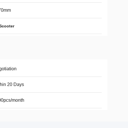
70mm
 Scooter
otiation
hin 20 Days
00pcs/month