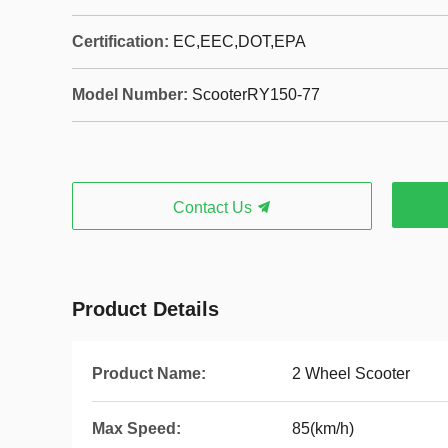
Certification:
EC,EEC,DOT,EPA
Model Number:
ScooterRY150-77
Contact Us
Product Details
Product Name:
2 Wheel Scooter
Max Speed:
85(km/h)