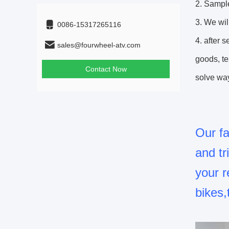
2. Sampl
3. We wil
0086-15317265116
4. after 
sales@fourwheel-atv.com
goods, te
Contact Now
solve way
Our fa
and t
your r
bikes,