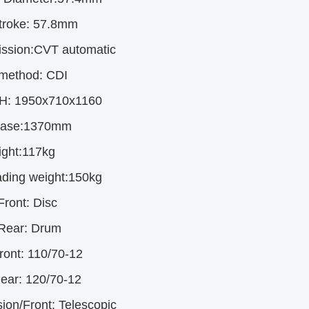
troke:
57.8mm
ission:CVT automatic
 method:
CDI
 H: 1950x710x1160
base:1370mm
ght:117kg
ding weight:150kg
Front:
Disc
Rear:
Drum
ront:
110/70-12
Rear:
120/70-12
ion/Front:
Telescopic