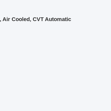
, Air Cooled, CVT Automatic