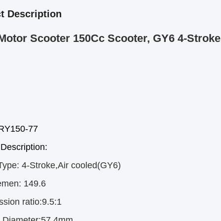
t Description
Motor Scooter 150Cc Scooter, GY6 4-Stroke
rRY150-77
Description:
Type:
4-Stroke,Air cooled(GY6)
emen:
149.6
sion ratio:9.5:1
r Diameter:57.4mm