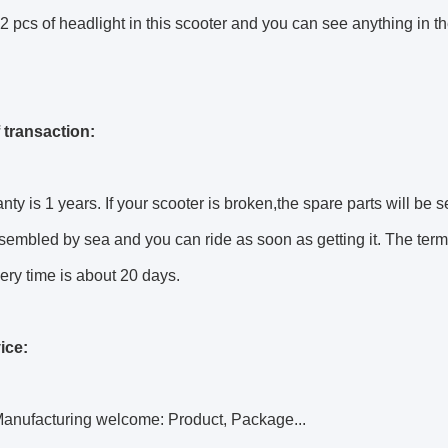
2 pcs of headlight in this scooter and you can see anything in th
 transaction:
nty is 1 years. If your scooter is broken,the spare parts will be s
sembled by sea and you can ride as soon as getting it. The terms
ery time is about 20 days.
ice:
anufacturing welcome: Product, Package...