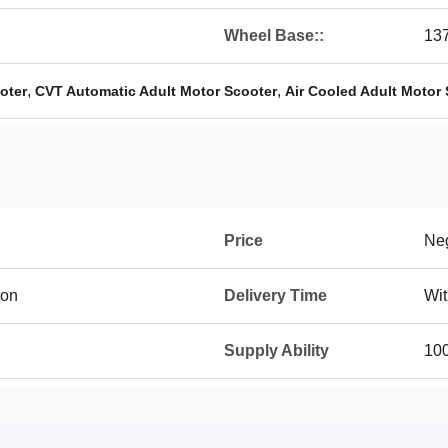
Wheel Base::
13
,
,
oter
CVT Automatic Adult Motor Scooter
Air Cooled Adult Motor
Price
Neg
ton
Delivery Time
Wit
Supply Ability
10