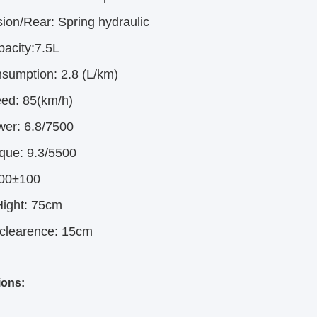
ion/Rear:
Spring hydraulic
pacity:7.5L
nsumption:
2.8 (L/km)
ed:
85(km/h)
wer:
6.8/7500
que:
9.3/5500
00±100
ight:
75cm
clearence:
15cm
ions: