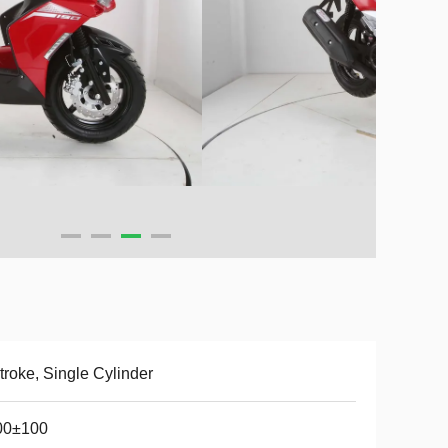
troke, Single Cylinder
00±100