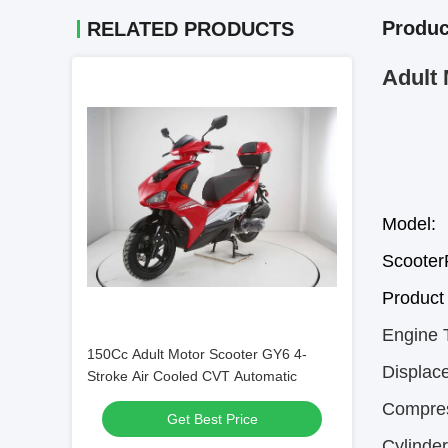
Produc
RELATED PRODUCTS
Adult 
Model:
Scoote
Product 
Engine 
150Cc Adult Motor Scooter GY6 4-
Displac
Stroke Air Cooled CVT Automatic
Compres
Get Best Price
Cylinde