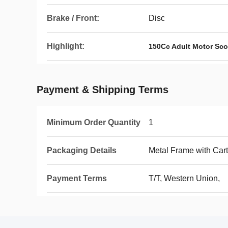
Brake / Front:
Disc
Highlight:
150Cc Adult Motor Sco
Payment & Shipping Terms
Minimum Order Quantity
1
Packaging Details
Metal Frame with Car
Payment Terms
T/T, Western Union,