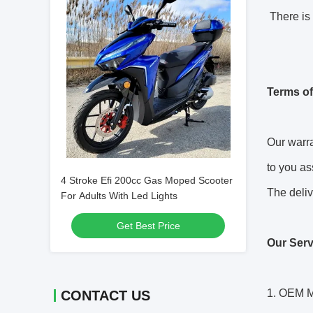
There is 
Terms of
Our warra
to you as
4 Stroke Efi 200cc Gas Moped Scooter
The deliv
For Adults With Led Lights
Get Best Price
Our Serv
1. OEM M
CONTACT US