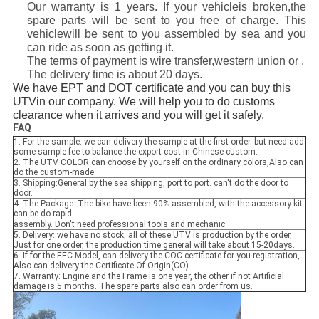
Our warranty is 1 years. If your vehicleis broken,the
spare parts will be sent to you free of charge. This
vehiclewill be sent to you assembled by sea and you
can ride as soon as getting it.
The terms of payment is wire transfer,western union or .
The delivery time is about 20 days.
We have EPT and DOT certificate and you can buy this
UTVin our company. We will help you to do customs
clearance when it arrives and you will get it safely.
FAQ
1. For the sample: we can delivery the sample at the first order. but need add
some sample fee to balance the export cost in Chinese custom.
2. The UTV COLOR can choose by yourself on the ordinary colors,Also can
do the custom-made
3. Shipping:General by the sea shipping, port to port. can't do the door to
door.
4. The Package: The bike have been 90% assembled, with the accessory kit
can be do rapid
assembly. Don't need professional tools and mechanic.
5. Delivery: we have no stock, all of these UTV is production by the order,
Just for one order, the production time general will take about 15-20days.
6. If for the EEC Model, can delivery the COC certificate for you registration,
Also can delivery the Certificate Of Origin(CO).
7. Warranty: Engine and the Frame is one year, the other if not Artificial
damage is 5 months. The spare parts also can order from us.