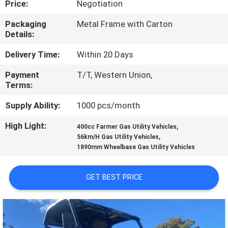
Price:
Negotiation
CONTROL
Packaging
Metal Frame with Carton
Details:
CONTACT
US
Delivery Time:
Within 20 Days
Payment
T/T, Western Union,
Terms:
REQUEST
A
Supply Ability:
1000 pcs/month
QUOTE
High Light:
,
400cc Farmer Gas Utility Vehicles
,
56km/H Gas Utility Vehicles
1890mm Wheelbase Gas Utility Vehicles
SITEMAP
GET BEST PRICE
PRIVACY
POLICY