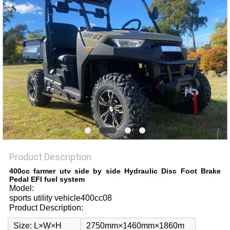
Product Description
400cc farmer utv side by side Hydraulic Disc Foot Brake
Pedal EFI fuel system
Model:
sports utility vehicle400cc08
Product Description:
Size: L×W×H
2750mm×1460mm×1860m