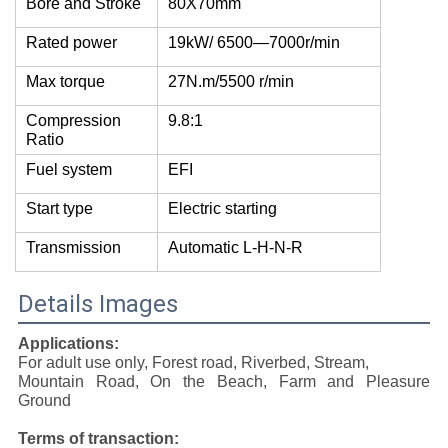
Bore and Stroke
80X70mm
Rated power
19kW/ 6500—7000r/min
Max torque
27N.m/5500 r/min
Compression
9.8:1
Ratio
Fuel system
EFI
Start type
Electric starting
Transmission
Automatic L-H-N-R
Details Images
Applications:
For adult use only, Forest road, Riverbed, Stream,
Mountain Road, On the Beach, Farm and Pleasure
Ground
Terms of transaction: