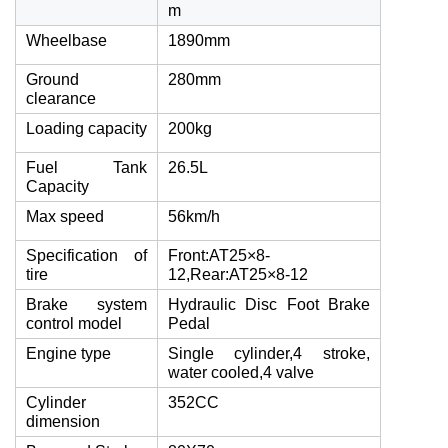
m
Wheelbase
1890mm
Ground
280mm
clearance
Loading capacity
200kg
Fuel Tank
26.5L
Capacity
Max speed
56km/h
Specification of
Front:AT25×8-
tire
12,Rear:AT25×8-12
Brake system
Hydraulic Disc Foot Brake
control model
Pedal
Engine type
Single cylinder,4 stroke,
water cooled,4 valve
Cylinder
352CC
dimension