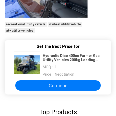
recreational utility vehicle
4 wheel utility vehicle
atv utility vehicles
Get the Best Price for
Hydraulic Disc 400cc Farmer Gas
Utility Vehicles 200kg Loading
56km/H
MOQ：
1
Price：
Negotiation
Continue
Top Products