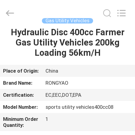
Shanghai
Rongyao
Vehicle
Co.,Ltd.
All
Gas Utility Vehicles
Rights
Reserved.
Hydraulic Disc 400cc Farmer
HOME
Gas Utility Vehicles 200kg
PRODUCTS
Loading 56km/H
ABOUT
Place of Origin:
China
US
Brand Name:
RONGYAO
Certification:
EC,EEC,DOT,EPA
FACTORY
Model Number:
sports utility vehicles400cc08
TOUR
Minimum Order
1
Quantity:
QUALITY