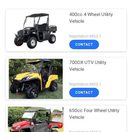
400cc 4 Wheel Utility
Vehicle
Negotiation MOQ:1
CONTACT
700DX UTV Utility
Vehicle
Negotiation MOQ:1
CONTACT
650cc Four Wheel Utility
Vehicle