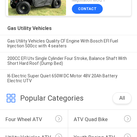
Negotiation MOQ:1
CONTACT
Gas Utility Vehicles
Gas Utility Vehicles Quality CF Engine With Bosch EFI Fuel
Injection 500cc with 4 seaters
200CC EFI Utv Single Cylinder Four Stroke, Balance Shaft With
Short Hard Roof (Dump Bed)
I6 Electric Super Quiet 650W DC Motor 48V 20Ah Battery
Electric UTV
Popular Categories
All
Four Wheel ATV
ATV Quad Bike