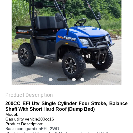
Product Description
200CC EFI Utv Single Cylinder Four Stroke, Balance
Shaft With Short Hard Roof (Dump Bed)
Model:
Gas utility vehicle200cc16
Product Description:
Basic configurationEFI, 2WD