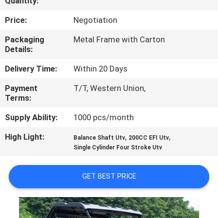
Quantity:
CONTROL
Price:
Negotiation
CONTACT
Packaging
Metal Frame with Carton
Details:
US
Delivery Time:
Within 20 Days
REQUEST
Payment
T/T, Western Union,
Terms:
A
QUOTE
Supply Ability:
1000 pcs/month
High Light:
,
,
Balance Shaft Utv
200CC EFI Utv
SITEMAP
Single Cylinder Four Stroke Utv
GET BEST PRICE
PRIVACY
POLICY