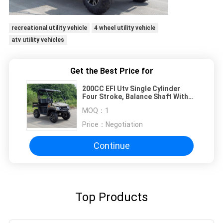
recreational utility vehicle
4 wheel utility vehicle
atv utility vehicles
Get the Best Price for
200CC EFI Utv Single Cylinder
Four Stroke, Balance Shaft With
Short Hard Roof (Dump Bed)
MOQ：
1
Price：
Negotiation
Continue
Top Products