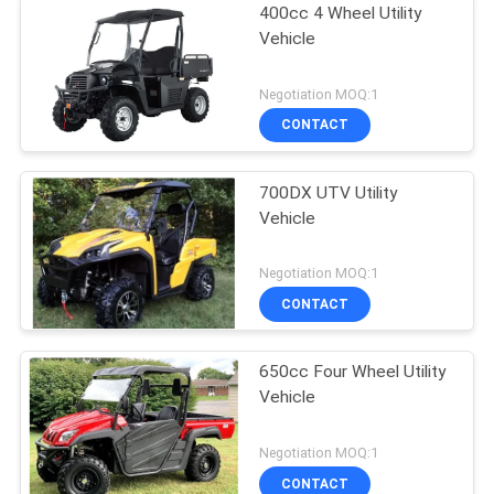
400cc 4 Wheel Utility
Vehicle
Negotiation MOQ:1
CONTACT
700DX UTV Utility
Vehicle
Negotiation MOQ:1
CONTACT
650cc Four Wheel Utility
Vehicle
Negotiation MOQ:1
CONTACT