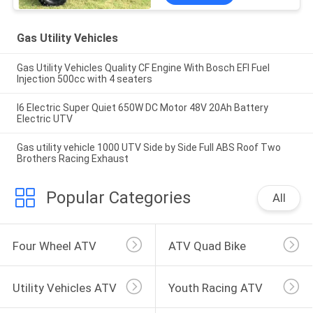
Gas Utility Vehicles
Gas Utility Vehicles Quality CF Engine With Bosch EFI Fuel
Injection 500cc with 4 seaters
I6 Electric Super Quiet 650W DC Motor 48V 20Ah Battery
Electric UTV
Gas utility vehicle 1000 UTV Side by Side Full ABS Roof Two
Brothers Racing Exhaust
Popular Categories
All
Four Wheel ATV
ATV Quad Bike
Utility Vehicles ATV
Youth Racing ATV