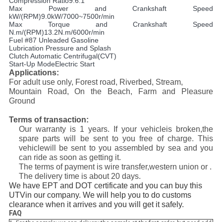
Compression Ratio9.6:1
Max Power and Crankshaft Speed
kW/(RPM)9.0kW/7000~7500r/min
Max Torque and Crankshaft Speed
N.m/(RPM)13.2N.m/6000r/min
Fuel #87 Unleaded Gasoline
Lubrication Pressure and Splash
Clutch Automatic Centrifugal(CVT)
Start-Up ModeElectric Start
Applications:
For adult use only, Forest road, Riverbed, Stream,
Mountain Road, On the Beach, Farm and Pleasure
Ground
Terms of transaction:
Our warranty is 1 years. If your vehicleis broken,the
spare parts will be sent to you free of charge. This
vehiclewill be sent to you assembled by sea and you
can ride as soon as getting it.
The terms of payment is wire transfer,western union or .
The delivery time is about 20 days.
We have EPT and DOT certificate and you can buy this
UTVin our company. We will help you to do customs
clearance when it arrives and you will get it safely.
FAQ