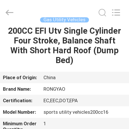
Shanghai
Rongyao
Vehicle
Co.,Ltd.
All
Gas Utility Vehicles
Rights
Reserved.
200CC EFI Utv Single Cylinder
HOME
Four Stroke, Balance Shaft
PRODUCTS
With Short Hard Roof (Dump
Bed)
ABOUT
US
Place of Origin:
China
Brand Name:
RONGYAO
FACTORY
Certification:
EC,EEC,DOT,EPA
TOUR
Model Number:
sports utility vehicles200cc16
QUALITY
Minimum Order
1