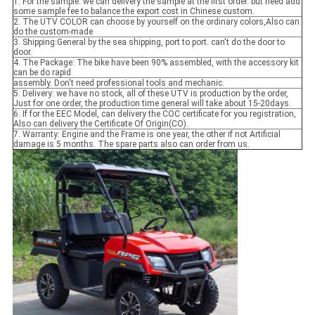
1. For the sample: we can delivery the sample at the first order. but need add
some sample fee to balance the export cost in Chinese custom.
2. The UTV COLOR can choose by yourself on the ordinary colors,Also can
do the custom-made
3. Shipping:General by the sea shipping, port to port. can't do the door to
door.
4. The Package: The bike have been 90% assembled, with the accessory kit
can be do rapid
assembly. Don't need professional tools and mechanic.
5. Delivery: we have no stock, all of these UTV is production by the order,
Just for one order, the production time general will take about 15-20days.
6. If for the EEC Model, can delivery the COC certificate for you registration,
Also can delivery the Certificate Of Origin(CO).
7. Warranty: Engine and the Frame is one year, the other if not Artificial
damage is 5 months. The spare parts also can order from us.