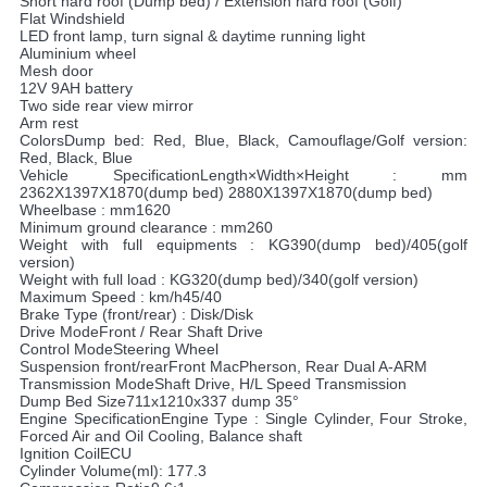
Short hard roof (Dump bed) / Extension hard roof (Golf)
Flat Windshield
LED front lamp, turn signal & daytime running light
Aluminium wheel
Mesh door
12V 9AH battery
Two side rear view mirror
Arm rest
ColorsDump bed: Red, Blue, Black, Camouflage/Golf version:
Red, Black, Blue
Vehicle SpecificationLength×Width×Height : mm
2362X1397X1870(dump bed) 2880X1397X1870(dump bed)
Wheelbase : mm1620
Minimum ground clearance : mm260
Weight with full equipments : KG390(dump bed)/405(golf
version)
Weight with full load : KG320(dump bed)/340(golf version)
Maximum Speed : km/h45/40
Brake Type (front/rear) : Disk/Disk
Drive ModeFront / Rear Shaft Drive
Control ModeSteering Wheel
Suspension front/rearFront MacPherson, Rear Dual A-ARM
Transmission ModeShaft Drive, H/L Speed Transmission
Dump Bed Size711x1210x337 dump 35°
Engine SpecificationEngine Type : Single Cylinder, Four Stroke,
Forced Air and Oil Cooling, Balance shaft
Ignition CoilECU
Cylinder Volume(ml): 177.3