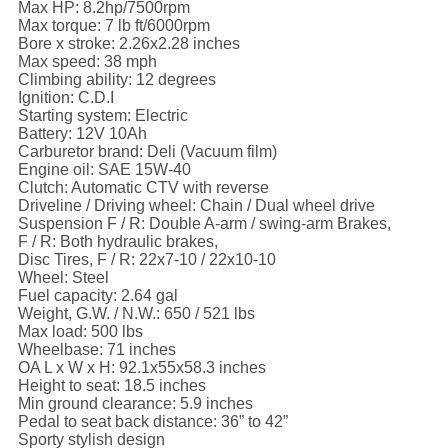
Max HP: 8.2hp/7500rpm
Max torque: 7 lb ft/6000rpm
Bore x stroke: 2.26x2.28 inches
Max speed: 38 mph
Climbing ability: 12 degrees
Ignition: C.D.I
Starting system: Electric
Battery: 12V 10Ah
Carburetor brand: Deli (Vacuum film)
Engine oil: SAE 15W-40
Clutch: Automatic CTV with reverse
Driveline / Driving wheel: Chain / Dual wheel drive
Suspension F / R: Double A-arm / swing-arm Brakes,
F / R: Both hydraulic brakes,
Disc Tires, F / R: 22x7-10 / 22x10-10
Wheel: Steel
Fuel capacity: 2.64 gal
Weight, G.W. / N.W.: 650 / 521 lbs
Max load: 500 lbs
Wheelbase: 71 inches
OA L x W x H: 92.1x55x58.3 inches
Height to seat: 18.5 inches
Min ground clearance: 5.9 inches
Pedal to seat back distance: 36” to 42”
Sporty stylish design