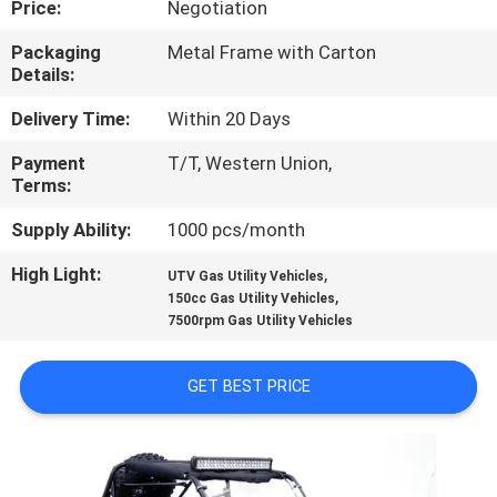
Price:
Negotiation
CONTROL
Packaging
Metal Frame with Carton
Details:
CONTACT
US
Delivery Time:
Within 20 Days
Payment
T/T, Western Union,
Terms:
REQUEST
A
Supply Ability:
1000 pcs/month
QUOTE
High Light:
,
UTV Gas Utility Vehicles
,
150cc Gas Utility Vehicles
7500rpm Gas Utility Vehicles
SITEMAP
GET BEST PRICE
PRIVACY
POLICY