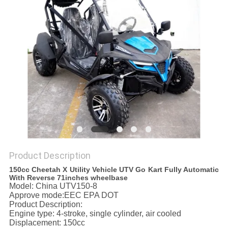
Product Description
150cc Cheetah X Utility Vehicle UTV Go Kart Fully Automatic
With Reverse 71inches wheelbase
Model: China UTV150-8
Approve mode:EEC EPA DOT
Product Description:
Engine type: 4-stroke, single cylinder, air cooled
Displacement: 150cc