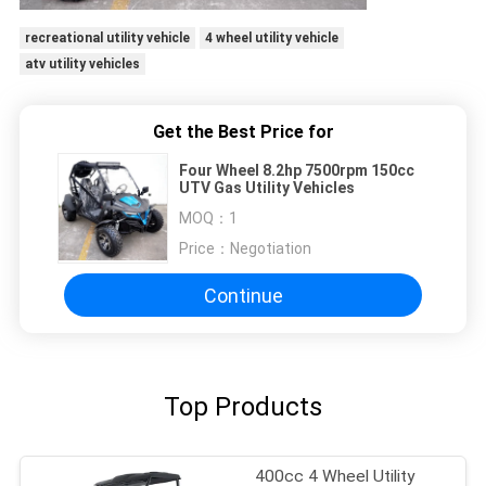
recreational utility vehicle
4 wheel utility vehicle
atv utility vehicles
Get the Best Price for
Four Wheel 8.2hp 7500rpm 150cc
UTV Gas Utility Vehicles
MOQ：
1
Price：
Negotiation
Continue
Top Products
400cc 4 Wheel Utility