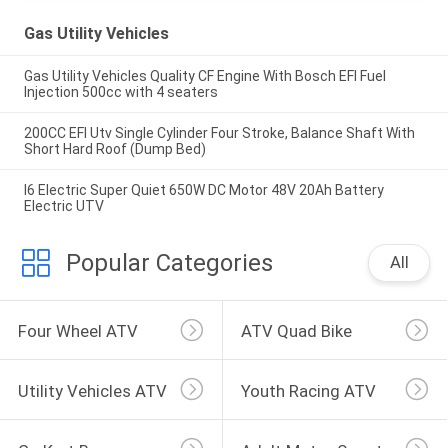
Gas Utility Vehicles
Gas Utility Vehicles Quality CF Engine With Bosch EFI Fuel
Injection 500cc with 4 seaters
200CC EFI Utv Single Cylinder Four Stroke, Balance Shaft With
Short Hard Roof (Dump Bed)
I6 Electric Super Quiet 650W DC Motor 48V 20Ah Battery
Electric UTV
Popular Categories
All
Four Wheel ATV
ATV Quad Bike
Utility Vehicles ATV
Youth Racing ATV