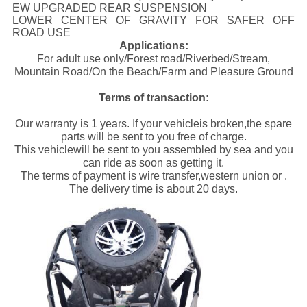
EW UPGRADED REAR SUSPENSION
LOWER CENTER OF GRAVITY FOR SAFER OFF
ROAD USE
Applications:
For adult use only/Forest road/Riverbed/Stream,
Mountain Road/On the Beach/Farm and Pleasure Ground
Terms of transaction:
Our warranty is 1 years. If your vehicleis broken,the spare
parts will be sent to you free of charge.
This vehiclewill be sent to you assembled by sea and you
can ride as soon as getting it.
The terms of payment is wire transfer,western union or .
The delivery time is about 20 days.