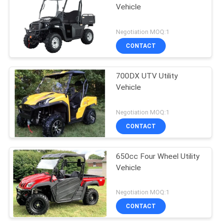
Vehicle
Negotiation MOQ:1
CONTACT
700DX UTV Utility
Vehicle
Negotiation MOQ:1
CONTACT
650cc Four Wheel Utility
Vehicle
Negotiation MOQ:1
CONTACT