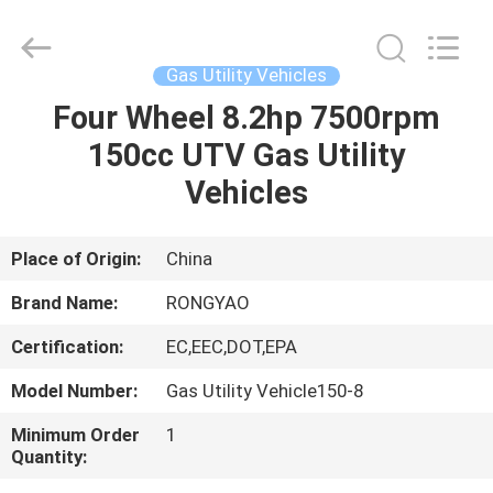
Shanghai
Rongyao
Vehicle
Co.,Ltd.
All
Gas Utility Vehicles
Rights
Reserved.
Four Wheel 8.2hp 7500rpm
HOME
150cc UTV Gas Utility
PRODUCTS
Vehicles
ABOUT
Place of Origin:
China
US
Brand Name:
RONGYAO
Certification:
EC,EEC,DOT,EPA
FACTORY
Model Number:
Gas Utility Vehicle150-8
TOUR
Minimum Order
1
Quantity:
QUALITY