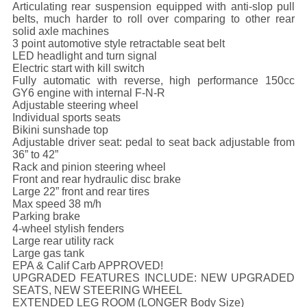
Articulating rear suspension equipped with anti-slop pull
belts, much harder to roll over comparing to other rear
solid axle machines
3 point automotive style retractable seat belt
LED headlight and turn signal
Electric start with kill switch
Fully automatic with reverse, high performance 150cc
GY6 engine with internal F-N-R
Adjustable steering wheel
Individual sports seats
Bikini sunshade top
Adjustable driver seat: pedal to seat back adjustable from
36” to 42”
Rack and pinion steering wheel
Front and rear hydraulic disc brake
Large 22” front and rear tires
Max speed 38 m/h
Parking brake
4-wheel stylish fenders
Large rear utility rack
Large gas tank
EPA & Calif Carb APPROVED!
UPGRADED FEATURES INCLUDE: NEW UPGRADED
SEATS, NEW STEERING WHEEL
EXTENDED LEG ROOM (LONGER Body Size)