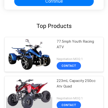
Continue
Top Products
77.5mph Youth Racing
ATV
Negotiation MOQ:1
CONTACT
223mL Capacity 250cc
Atv Quad
Negotiation MOQ:1
CONTACT