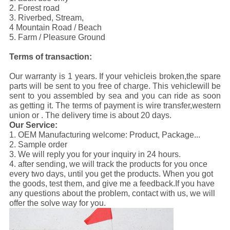
2. Forest road
3. Riverbed, Stream,
4 Mountain Road / Beach
5. Farm / Pleasure Ground
Terms of transaction:
Our warranty is 1 years. If your vehicleis broken,the spare
parts will be sent to you free of charge. This vehiclewill be
sent to you assembled by sea and you can ride as soon
as getting it. The terms of payment is wire transfer,western
union or . The delivery time is about 20 days.
Our Service:
1. OEM Manufacturing welcome: Product, Package...
2. Sample order
3. We will reply you for your inquiry in 24 hours.
4. after sending, we will track the products for you once
every two days, until you get the products. When you got
the goods, test them, and give me a feedback.If you have
any questions about the problem, contact with us, we will
offer the solve way for you.