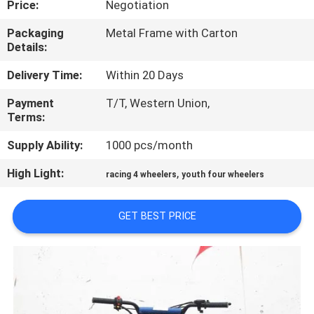
Price:
Negotiation
CONTROL
Packaging
Metal Frame with Carton
Details:
CONTACT
US
Delivery Time:
Within 20 Days
Payment
T/T, Western Union,
Terms:
REQUEST
A
Supply Ability:
1000 pcs/month
QUOTE
High Light:
,
racing 4 wheelers
youth four wheelers
SITEMAP
GET BEST PRICE
PRIVACY
POLICY