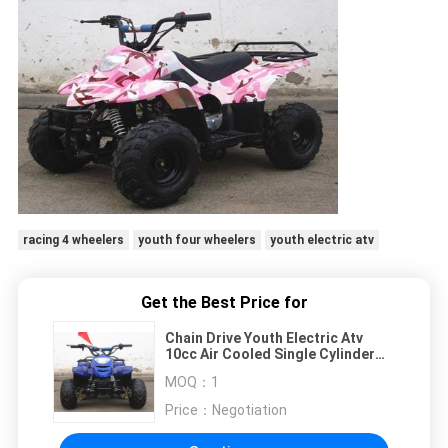
racing 4 wheelers
youth four wheelers
youth electric atv
Get the Best Price for
Chain Drive Youth Electric Atv
10cc Air Cooled Single Cylinder
With Two Wheel
MOQ：
1
Price：
Negotiation