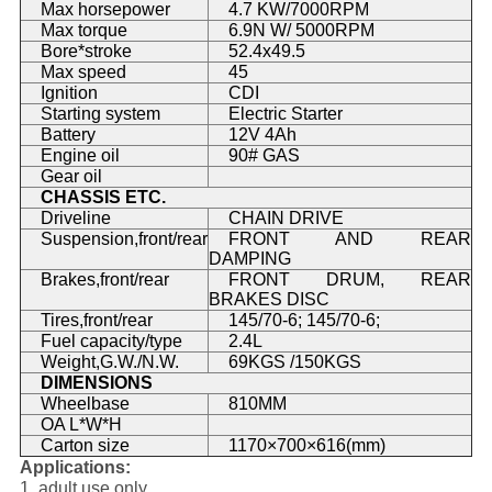
Max horsepower
4.7 KW/7000RPM
Max torque
6.9N W/ 5000RPM
Bore*stroke
52.4x49.5
Max speed
45
Ignition
CDI
Starting system
Electric Starter
Battery
12V 4Ah
Engine oil
90# GAS
Gear oil
CHASSIS ETC.
Driveline
CHAIN DRIVE
Suspension,front/rear
FRONT AND REAR
DAMPING
Brakes,front/rear
FRONT DRUM, REAR
BRAKES DISC
Tires,front/rear
145/70-6; 145/70-6;
Fuel capacity/type
2.4L
Weight,G.W./N.W.
69KGS /150KGS
DIMENSIONS
Wheelbase
810MM
OA L*W*H
Carton size
1170×700×616(mm)
Applications:
1. adult use only