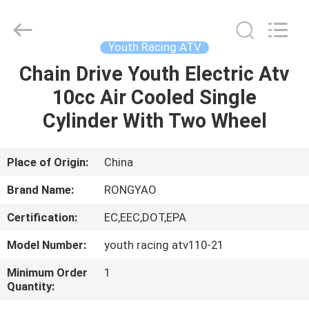
Shanghai
Rongyao
Vehicle
Co.,Ltd.
All
Youth Racing ATV
Rights
Reserved.
Chain Drive Youth Electric Atv
HOME
10cc Air Cooled Single
PRODUCTS
Cylinder With Two Wheel
ABOUT
Place of Origin:
China
US
Brand Name:
RONGYAO
Certification:
EC,EEC,DOT,EPA
FACTORY
Model Number:
youth racing atv110-21
TOUR
Minimum Order
1
Quantity:
QUALITY