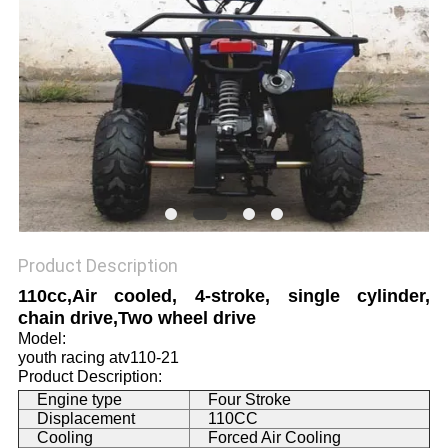
Product Description
110cc,Air cooled, 4-stroke, single cylinder,
chain drive,Two wheel drive
Model:
youth racing atv110-21
Product Description:
Engine type
Four Stroke
Displacement
110CC
Cooling
Forced Air Cooling