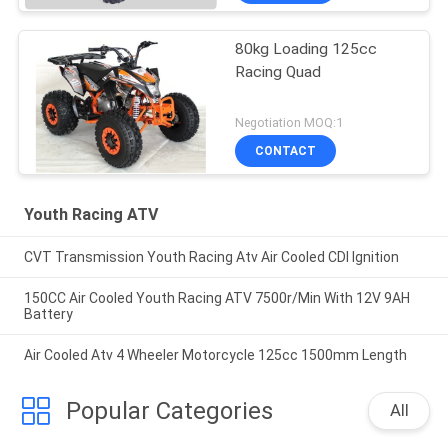
80kg Loading 125cc
Racing Quad
Negotiation MOQ:1
CONTACT
Youth Racing ATV
CVT Transmission Youth Racing Atv Air Cooled CDI Ignition
150CC Air Cooled Youth Racing ATV 7500r/Min With 12V 9AH
Battery
Air Cooled Atv 4 Wheeler Motorcycle 125cc 1500mm Length
Popular Categories
All