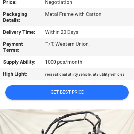
Price:
Negotiation
CONTROL
Packaging
Metal Frame with Carton
Details:
CONTACT
US
Delivery Time:
Within 20 Days
Payment
T/T, Western Union,
Terms:
REQUEST
A
Supply Ability:
1000 pcs/month
QUOTE
High Light:
,
recreational utility vehicle
atv utility vehicles
SITEMAP
GET BEST PRICE
PRIVACY
POLICY