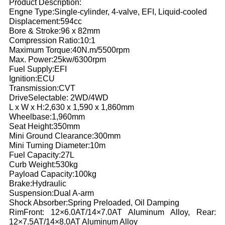
Product Description:
Engne Type:Single-cylinder, 4-valve, EFI, Liquid-cooled
Displacement:594cc
Bore & Stroke:96 x 82mm
Compression Ratio:10:1
Maximum Torque:40N.m/5500rpm
Max. Power:25kw/6300rpm
Fuel Supply:EFI
Ignition:ECU
Transmission:CVT
DriveSelectable: 2WD/4WD
L x W x H:2,630 x 1,590 x 1,860mm
Wheelbase:1,960mm
Seat Height:350mm
Mini Ground Clearance:300mm
Mini Turning Diameter:10m
Fuel Capacity:27L
Curb Weight:530kg
Payload Capacity:100kg
Brake:Hydraulic
Suspension:Dual A-arm
Shock Absorber:Spring Preloaded, Oil Damping
RimFront: 12×6.0AT/14×7.0AT Aluminum Alloy, Rear:
12×7.5AT/14×8.0AT Aluminum Alloy