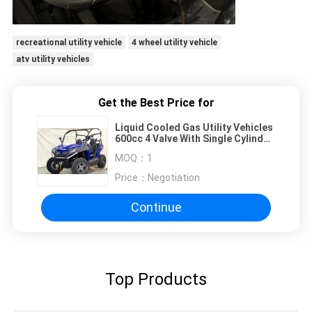
recreational utility vehicle
4 wheel utility vehicle
atv utility vehicles
Get the Best Price for
Liquid Cooled Gas Utility Vehicles
600cc 4 Valve With Single Cylinder
Efi
MOQ：
1
Price：
Negotiation
Continue
Top Products