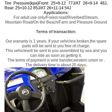
Tire Pressure(kpa)Front: 25×8-12 77J/AT 26×9-14 48J,
Rear: 25×10-12 85J/AT 26×11-14 54J
Applications:
For adult use only/Forest road/Riverbed/Stream,
Mountain Road/On the Beach/Farm and Pleasure Ground
Terms of transaction:
Our warranty is 1 years. If your vehicleis broken,the spare
parts will be sent to you free of charge.
This vehiclewill be sent to you assembled by sea and you
can ride as soon as getting it.
The terms of payment is wire transfer,western union or .
The delivery time is about 20 days.