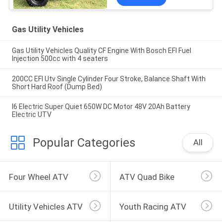
Gas Utility Vehicles
Gas Utility Vehicles Quality CF Engine With Bosch EFI Fuel
Injection 500cc with 4 seaters
200CC EFI Utv Single Cylinder Four Stroke, Balance Shaft With
Short Hard Roof (Dump Bed)
I6 Electric Super Quiet 650W DC Motor 48V 20Ah Battery
Electric UTV
Popular Categories
All
Four Wheel ATV
ATV Quad Bike
Utility Vehicles ATV
Youth Racing ATV