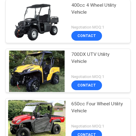
400cc 4 Wheel Utility
Vehicle
Negotiation MOQ:1
CONTACT
700DX UTV Utility
Vehicle
Negotiation MOQ:1
CONTACT
650cc Four Wheel Utility
Vehicle
Negotiation MOQ:1
CONTACT