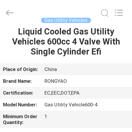
Shanghai
Rongyao
Vehicle
Co.,Ltd.
All
Gas Utility Vehicles
Rights
Reserved.
Liquid Cooled Gas Utility
HOME
Vehicles 600cc 4 Valve With
PRODUCTS
Single Cylinder Efi
ABOUT
Place of Origin:
China
US
Brand Name:
RONGYAO
Certification:
EC,EEC,DOT,EPA
FACTORY
Model Number:
Gas Utility Vehicle600-4
TOUR
Minimum Order
1
Quantity:
QUALITY