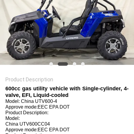
Product Description
600cc gas utility vehicle with Single-cylinder, 4-
valve, EFI, Liquid-cooled
Model: China UTV600-4
Approve mode:EEC EPA DOT
Product Description:
Model:
China UTV600CC04
Approve mode:EEC EPA DOT