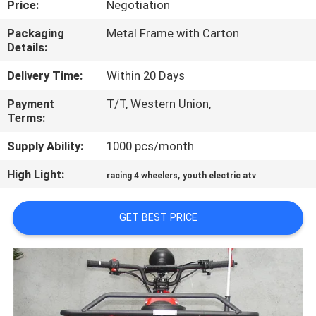
Price:
Negotiation
CONTROL
Packaging
Metal Frame with Carton
Details:
CONTACT
US
Delivery Time:
Within 20 Days
Payment
T/T, Western Union,
Terms:
REQUEST
A
Supply Ability:
1000 pcs/month
QUOTE
High Light:
,
racing 4 wheelers
youth electric atv
SITEMAP
GET BEST PRICE
PRIVACY
POLICY