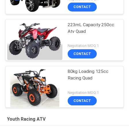
CONTACT
223mL Capacity 250cc
Atv Quad
Negotiation MOQ:1
CONTACT
80kg Loading 125cc
Racing Quad
Negotiation MOQ:1
CONTACT
Youth Racing ATV