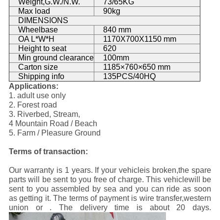
Weight,G.W./N.W.
73/65KG
Max load
90kg
DIMENSIONS
Wheelbase
840 mm
OA L*W*H
1170X700X1150 mm
Height to seat
620
Min ground clearance
100mm
Carton size
1185×760×650 mm
Shipping info
135PCS/40HQ
Applications:
1. adult use only
2. Forest road
3. Riverbed, Stream,
4 Mountain Road / Beach
5. Farm / Pleasure Ground
Terms of transaction:
Our warranty is 1 years. If your vehicleis broken,the spare
parts will be sent to you free of charge. This vehiclewill be
sent to you assembled by sea and you can ride as soon
as getting it. The terms of payment is wire transfer,western
union or . The delivery time is about 20 days.