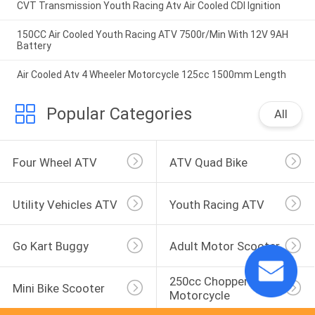
CVT Transmission Youth Racing Atv Air Cooled CDI Ignition
150CC Air Cooled Youth Racing ATV 7500r/Min With 12V 9AH
Battery
Air Cooled Atv 4 Wheeler Motorcycle 125cc 1500mm Length
Popular Categories
All
Four Wheel ATV
ATV Quad Bike
Utility Vehicles ATV
Youth Racing ATV
Go Kart Buggy
Adult Motor Scooter
250cc Chopper 
Mini Bike Scooter
Motorcycle