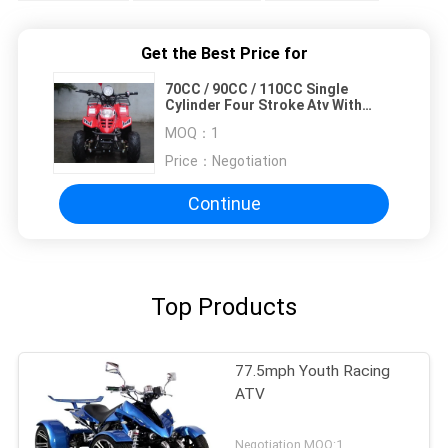
Get the Best Price for
70CC / 90CC / 110CC Single
Cylinder Four Stroke Atv With
Front Double Swing Arm
MOQ：
1
Price：
Negotiation
Continue
Top Products
77.5mph Youth Racing
ATV
Negotiation MOQ:1