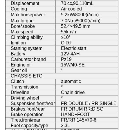
Displacement
70 cc,90,110mL
Cooling
Air cooled
Max horsepower
5.2kW/8000(r/min)；
Max torque
7.0N.m/5000(r/min)
Bore*stroke
52.4×49.5 mm
Max speed
55km/h
Climbing ability
≥10°
Ignition
C.D.I
Starting system
Electric start
Battery
12V 4AH
Carburetor brand
Pz19
Engine oil
15W/40-SE
Gear oil
*
CHASSIS ETC.
Clutch
automatic
Transmission
*
Driveline
Chain drive
Driving wheel
*
Suspension,front/rear
FR:DOUBLE / RR:SINGLE
Brakes,front/rear
FR:DRUM RR:DISC
Brake operation
HAND+FOOT
Tires,front/rear
FR/RR:145×70-6
Fuel capacity/type
2.3L