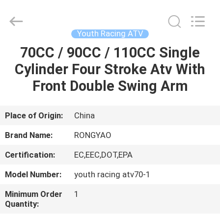
Shanghai
Rongyao
Vehicle
Co.,Ltd.
All
Youth Racing ATV
Rights
Reserved.
70CC / 90CC / 110CC Single
HOME
Cylinder Four Stroke Atv With
PRODUCTS
Front Double Swing Arm
ABOUT
Place of Origin:
China
US
Brand Name:
RONGYAO
Certification:
EC,EEC,DOT,EPA
FACTORY
Model Number:
youth racing atv70-1
TOUR
Minimum Order
1
Quantity:
QUALITY