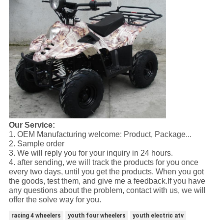
Our Service:
1. OEM Manufacturing welcome: Product, Package...
2. Sample order
3. We will reply you for your inquiry in 24 hours.
4. after sending, we will track the products for you once
every two days, until you get the products. When you got
the goods, test them, and give me a feedback.If you have
any questions about the problem, contact with us, we will
offer the solve way for you.
racing 4 wheelers
youth four wheelers
youth electric atv