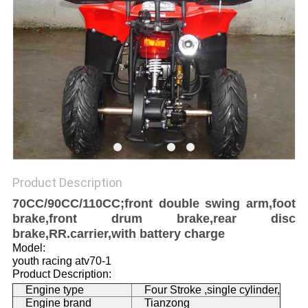
Product Description
70CC/90CC/110CC;front double swing arm,foot
brake,front drum brake,rear disc
brake,RR.carrier,with battery charge
Model:
youth racing atv70-1
Product Description:
Engine type
Four Stroke ,single cylinder,
Engine brand
Tianzong