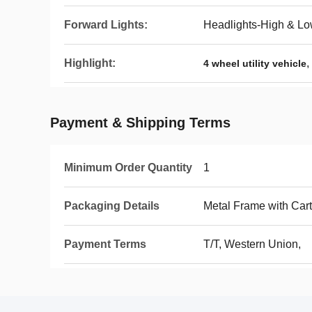
Forward Lights:
Headlights-High & 
Highlight:
,
4 wheel utility vehicle
Payment & Shipping Terms
Minimum Order Quantity
1
Packaging Details
Metal Frame with Car
Payment Terms
T/T, Western Union,