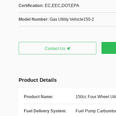
Certification:
EC,EEC,DOT,EPA
Model Number:
Gas Utility Vehicle150-2
Contact Us
Product Details
Product Name:
150cc Four Wheel Util
Fuel Delivery System:
Fuel Pump Carbureto