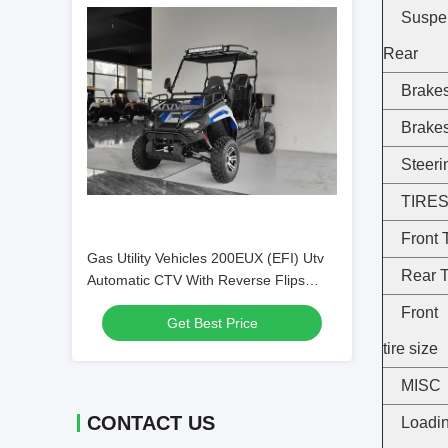
Suspe
Rear
Brakes
Brake
Steeri
TIRE
Front 
Gas Utility Vehicles 200EUX (EFI) Utv
Rear 
Automatic CTV With Reverse Flips
Down 32 Degrees
Fron
Get Best Price
tire size
MISC
CONTACT US
Loadi