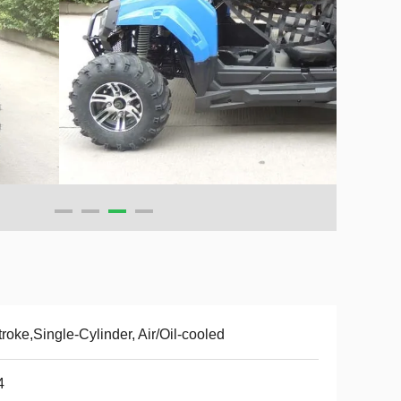
troke,Single-Cylinder, Air/Oil-cooled
4