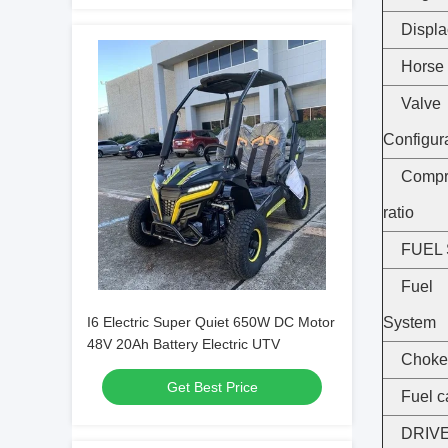
Displ
Horse
Valve
Configur
Compr
ratio
FUEL
Fuel 
I6 Electric Super Quiet 650W DC Motor
System
48V 20Ah Battery Electric UTV
Choke
Get Best Price
Fuel c
DRIV