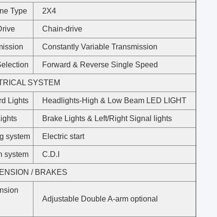
ine Type
2X4
Drive
Chain-drive
mission
Constantly Variable Transmission
election
Forward & Reverse Single Speed
TRICAL SYSTEM
d Lights
Headlights-High & Low Beam LED LIGHT
ights
Brake Lights & Left/Right Signal lights
ng system
Electric start
on system
C.D.I
ENSION / BRAKES
nsion
Adjustable Double A-arm optional