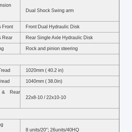
nsion
Dual Shock Swing arm
 Front
Front Dual Hydraulic Disk
s Rear
Rear Single Axle Hydraulic Disk
ng
Rock and pinion steering
S
Tread
1020mm ( 40.2 in)
Tread
1040mm ( 38.0in)
t & Rear
22x8-10 / 22x10-10
ng
8 units/20″; 26units/40HQ