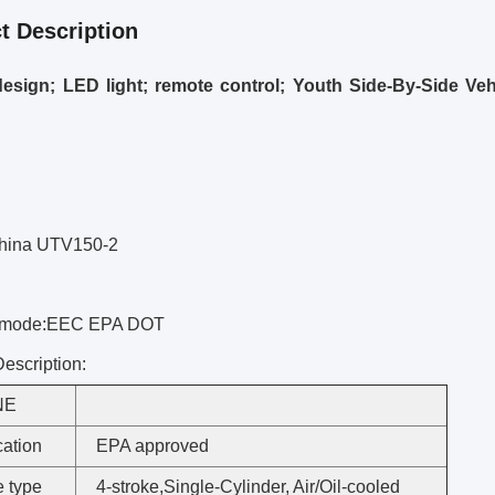
t Description
esign; LED light; remote control; Youth Side-By-Side Vehic
hina UTV150-2
 mode:EEC EPA DOT
escription:
NE
cation
EPA approved
 type
4-stroke,Single-Cylinder, Air/Oil-cooled