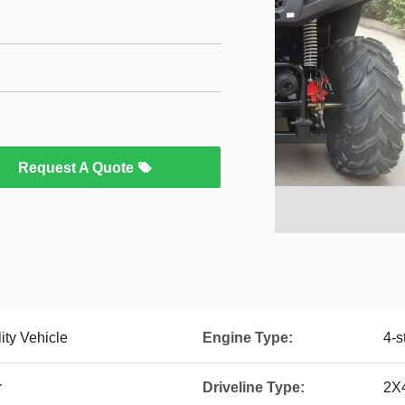
Request A Quote
ity Vehicle
Engine Type:
4-s
r
Driveline Type:
2X