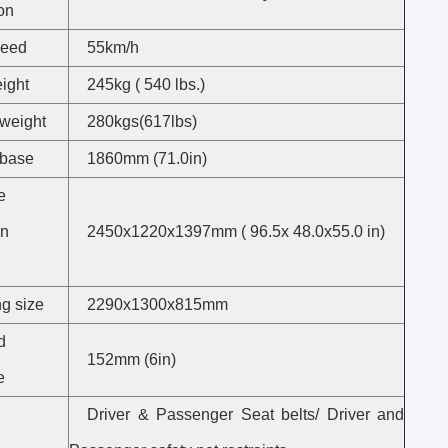
on
peed
55km/h
ight
245kg ( 540 lbs.)
weight
280kgs(617lbs)
base
1860mm (71.0in)
e
on
2450x1220x1397mm ( 96.5x 48.0x55.0 in)
g size
2290x1300x815mm
d
152mm (6in)
e
Driver & Passenger Seat belts/ Driver and