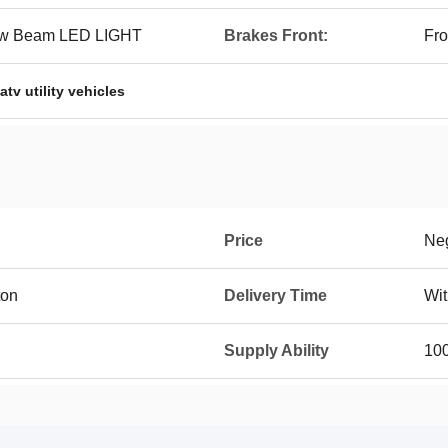
Low Beam LED LIGHT
Brakes Front:
Fro
atv utility vehicles
Price
Neg
ton
Delivery Time
Wit
Supply Ability
10