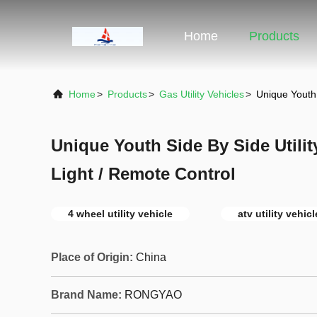
Home
Products
Home
>
Products
>
Gas Utility Vehicles
>
Unique Youth 
Unique Youth Side By Side Utili
Light / Remote Control
4 wheel utility vehicle
atv utility vehic
Place of Origin:
China
Brand Name:
RONGYAO