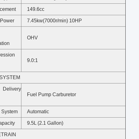
acement
149.6cc
 Power
7.45kw(7000r/min) 10HP
OHV
ation
ession
9.0:1
 SYSTEM
Delivery
Fuel Pump Carburetor
 System
Automatic
apacity
9.5L (2.1 Gallon)
ETRAIN