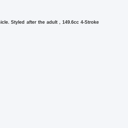
le. Styled after the adult , 149.6cc 4-Stroke