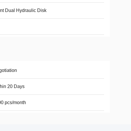
nt Dual Hydraulic Disk
otiation
hin 20 Days
00 pcs/month