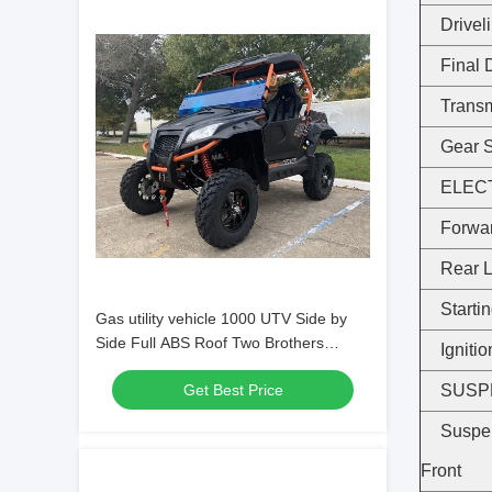
Drivel
Final 
Trans
Gear S
ELEC
Forwar
Rear L
Starti
Gas utility vehicle 1000 UTV Side by
Side Full ABS Roof Two Brothers
Igniti
Racing Exhaust
Get Best Price
SUSP
Suspe
Front