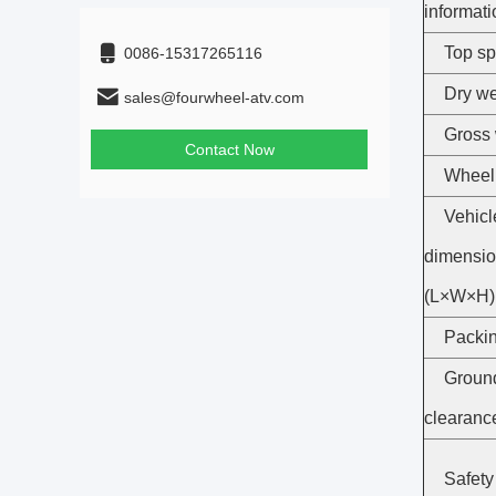
informati
Top s
0086-15317265116
Dry we
sales@fourwheel-atv.com
Gross 
Contact Now
Wheel
Vehicl
dimensi
(L×W×H)
Packin
Groun
clearanc
Safety