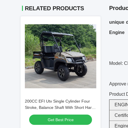
Produc
RELATED PRODUCTS
unique d
Engine
Model: C
Approve
Product D
200CC EFI Utv Single Cylinder Four
ENGI
Stroke, Balance Shaft With Short Hard
Roof (Dump Bed)
Certifi
Get Best Price
Engine