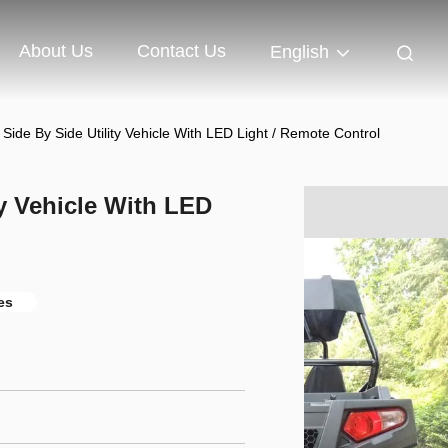
About Us
Contact Us
English
Side By Side Utility Vehicle With LED Light / Remote Control
ty Vehicle With LED
les