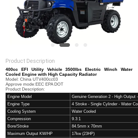
Product Description
400cc EFI Utility Vehicle 3500lbs Electric Winch Water
Cooled Engine with High Capacity Radiator
Model: China UTV400cc03
Approve mode:EEC EPA DOT
Product Description:
Engine Model
Genuine Generation 2 - High Output 
Engine Type
4 Stroke - Single Cylinder - Water Co
Cooling System
Water Cooled
Compression
9.3:1
Bore/Stroke
84.5mm x 70mm
Maximum Output KW/HP
17kw (23HP)