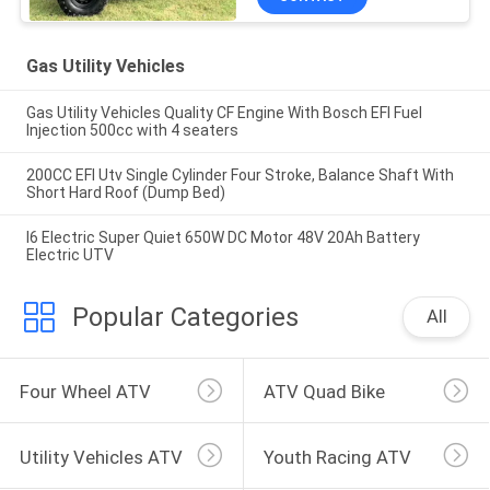
Gas Utility Vehicles
Gas Utility Vehicles Quality CF Engine With Bosch EFI Fuel
Injection 500cc with 4 seaters
200CC EFI Utv Single Cylinder Four Stroke, Balance Shaft With
Short Hard Roof (Dump Bed)
I6 Electric Super Quiet 650W DC Motor 48V 20Ah Battery
Electric UTV
Popular Categories
All
Four Wheel ATV
ATV Quad Bike
Utility Vehicles ATV
Youth Racing ATV