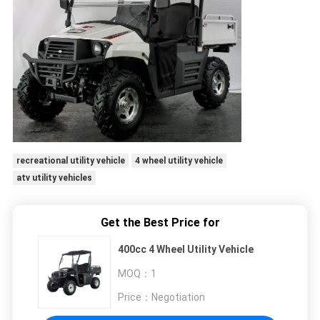
recreational utility vehicle
4 wheel utility vehicle
atv utility vehicles
Get the Best Price for
400cc 4 Wheel Utility Vehicle
MOQ：
1
Price：
Negotiation