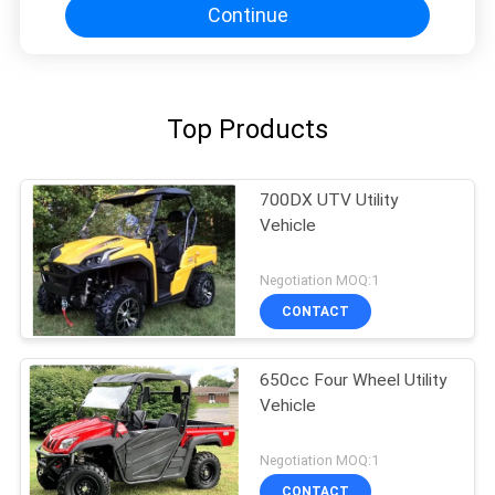
Continue
Top Products
700DX UTV Utility
Vehicle
Negotiation MOQ:1
CONTACT
650cc Four Wheel Utility
Vehicle
Negotiation MOQ:1
CONTACT