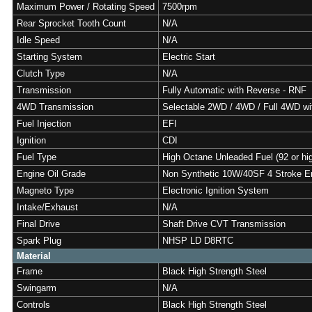
Maximum Power / Rotating Speed
7500rpm
Rear Sprocket Tooth Count
N/A
Idle Speed
N/A
Starting System
Electric Start
Clutch Type
N/A
Transmission
Fully Automatic with Reverse - RNF
4WD Transmission
Selectable 2WD / 4WD / Full 4WD w
Fuel Injection
EFI
Ignition
CDI
Fuel Type
High Octane Unleaded Fuel (92 or hi
Engine Oil Grade
Non Synthetic 10W/40SF 4 Stroke En
Magneto Type
Electronic Ignition System
Intake/Exhaust
N/A
Final Drive
Shaft Drive CVT Transmission
Spark Plug
NHSP LD D8RTC
Material
Frame
Black High Strength Steel
Swingarm
N/A
Controls
Black High Strength Steel