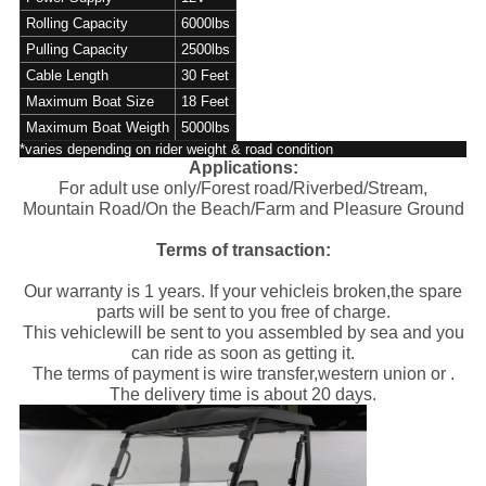
Rolling Capacity
6000lbs
Pulling Capacity
2500lbs
Cable Length
30 Feet
Maximum Boat Size
18 Feet
Maximum Boat Weigth
5000lbs
*varies depending on rider weight & road condition
Applications:
For adult use only/Forest road/Riverbed/Stream,
Mountain Road/On the Beach/Farm and Pleasure Ground
Terms of transaction:
Our warranty is 1 years. If your vehicleis broken,the spare
parts will be sent to you free of charge.
This vehiclewill be sent to you assembled by sea and you
can ride as soon as getting it.
The terms of payment is wire transfer,western union or .
The delivery time is about 20 days.