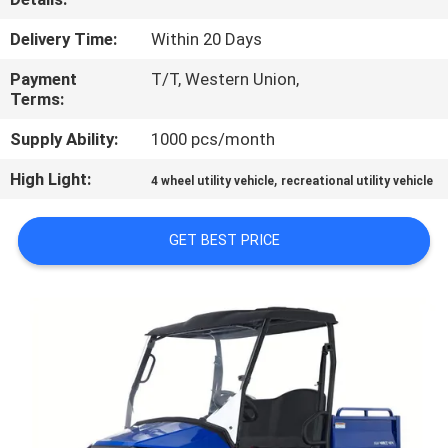
CONTROL
Delivery Time:
Within 20 Days
CONTACT
Payment
T/T, Western Union,
Terms:
US
Supply Ability:
1000 pcs/month
REQUEST
High Light:
,
4 wheel utility vehicle
recreational utility vehicle
A
QUOTE
GET BEST PRICE
SITEMAP
PRIVACY
POLICY