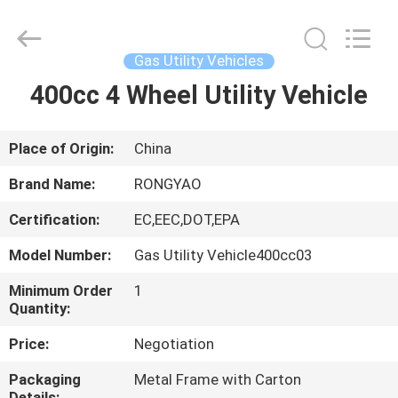
Shanghai
Rongyao
Vehicle
Co.,Ltd.
All
Gas Utility Vehicles
Rights
Reserved.
400cc 4 Wheel Utility Vehicle
HOME
PRODUCTS
Place of Origin:
China
Brand Name:
RONGYAO
ABOUT
Certification:
EC,EEC,DOT,EPA
US
Model Number:
Gas Utility Vehicle400cc03
FACTORY
Minimum Order
1
Quantity:
TOUR
Price:
Negotiation
QUALITY
Packaging
Metal Frame with Carton
Details: