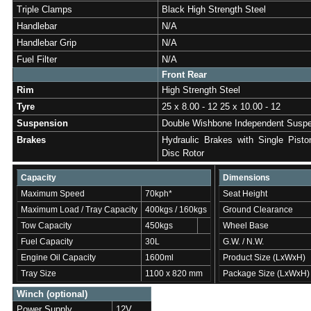
Triple Clamps
Black High Strength Steel
Handlebar
N/A
Handlebar Grip
N/A
Fuel Filter
N/A
Front Rear
Rim
High Strength Steel
Tyre
25 x 8.00 - 12 25 x 10.00 - 12
Suspension
Double Wishbone Independent Susp
Brakes
Hydraulic Brakes with Single Pisto
Disc Rotor
Capacity
Dimensions
Maximum Speed
70kph*
Seat Height
Maximum Load / Tray Capacity
400kgs / 160kgs
Ground Clearance
Tow Capacity
450kgs
Wheel Base
Fuel Capacity
30L
G.W. / N.W.
Engine Oil Capacity
1600ml
Product Size (LxWxH)
Tray Size
1100 x 820 mm
Package Size (LxWxH)
Winch (optional)
Power Supply
12V