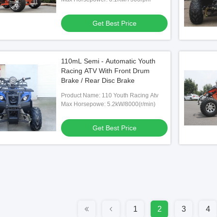
Get Best Price
110mL Semi - Automatic Youth
Racing ATV With Front Drum
Brake / Rear Disc Brake
Product Name: 110 Youth Racing Atv
Max Horsepowe: 5.2kW/8000(r/min)
Get Best Price
1
2
3
4