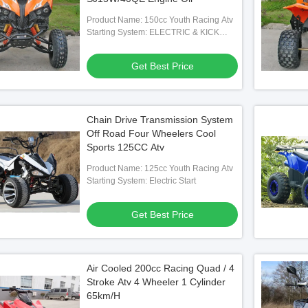
Product Name: 150cc Youth Racing Atv
Starting System: ELECTRIC & KICK
START
Get Best Price
Chain Drive Transmission System
Off Road Four Wheelers Cool
Sports 125CC Atv
Product Name: 125cc Youth Racing Atv
Starting System: Electric Start
Get Best Price
Air Cooled 200cc Racing Quad / 4
Stroke Atv 4 Wheeler 1 Cylinder
65km/H