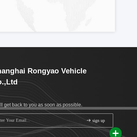
anghai Rongyao Vehicle
.,Ltd
ll get back to you as soon as possible.
sign up