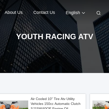
About Us
Contact Us
English
YOUTH RACING ATV
Air Cooled 10" Tire Atv Utility
Vehicles 150cc Automatic Clutch
SJ15W/40QE Engine Oil