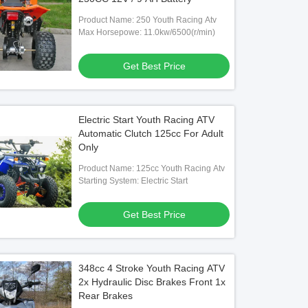
Product Name: 250 Youth Racing Atv
Max Horsepowe: 11.0kw/6500(r/min)
Get Best Price
Electric Start Youth Racing ATV
Automatic Clutch 125cc For Adult
Only
Product Name: 125cc Youth Racing Atv
Starting System: Electric Start
Get Best Price
348cc 4 Stroke Youth Racing ATV
2x Hydraulic Disc Brakes Front 1x
Rear Brakes