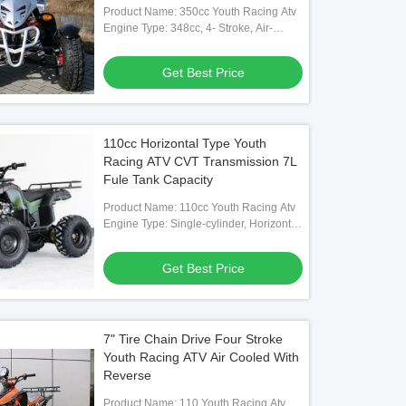
Product Name: 350cc Youth Racing Atv
Engine Type: 348cc, 4- Stroke, Air-
cooled
Get Best Price
110cc Horizontal Type Youth
Racing ATV CVT Transmission 7L
Fule Tank Capacity
Product Name: 110cc Youth Racing Atv
Engine Type: Single-cylinder, Horizontal
Type, 4-storke
Get Best Price
7" Tire Chain Drive Four Stroke
Youth Racing ATV Air Cooled With
Reverse
Product Name: 110 Youth Racing Atv