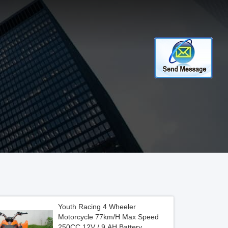
Youth Racing 4 Wheeler
Motorcycle 77km/H Max Speed
250CC 12V / 9 AH Battery