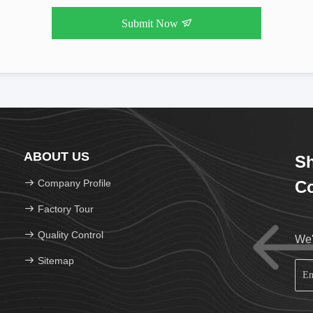
Submit Now
ABOUT US
Sh
Company Profile
Co
Factory Tour
Quality Control
We'
Sitemap