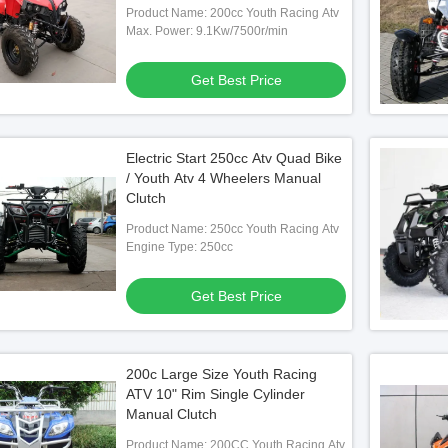
Product Name: 200cc Youth Racing Atv
Max. Power: 9.1Kw/7500r/min
Get Best Price
Electric Start 250cc Atv Quad Bike
/ Youth Atv 4 Wheelers Manual
Clutch
Product Name: 250cc Youth Racing Atv
Engine Type: 250cc
Get Best Price
200c Large Size Youth Racing
ATV 10" Rim Single Cylinder
Manual Clutch
Product Name: 200CC Youth Racing Atv