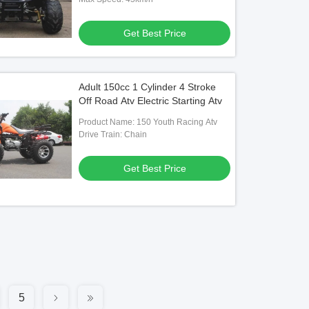
Get Best Price
Adult 150cc 1 Cylinder 4 Stroke
Off Road Atv Electric Starting Atv
Product Name: 150 Youth Racing Atv
Drive Train: Chain
Get Best Price
5