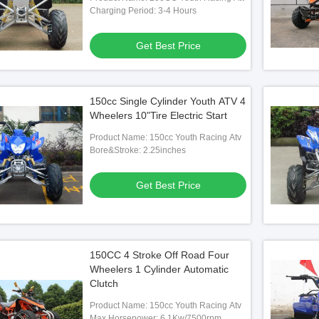
Charging Period: 3-4 Hours
Get Best Price
25cc Racing Quad
150cc Single Cylinder Youth ATV 4
 Best Price
Wheelers 10"Tire Electric Start
Product Name: 150cc Youth Racing Atv
Bore&Stroke: 2.25inches
Get Best Price
150CC 4 Stroke Off Road Four
Wheelers 1 Cylinder Automatic
Clutch
Product Name: 150cc Youth Racing Atv
Max Horsepower: 6.1Kw/7500rpm