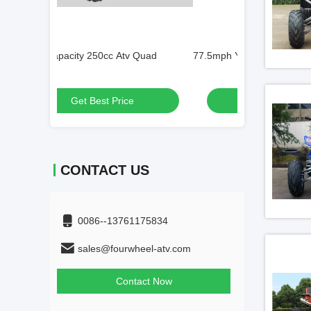
 Quad
77.5mph Youth Racing ATV
80kg Loading 1
Get Best Price
Get
CONTACT US
0086--13761175834
sales@fourwheel-atv.com
Contact Now