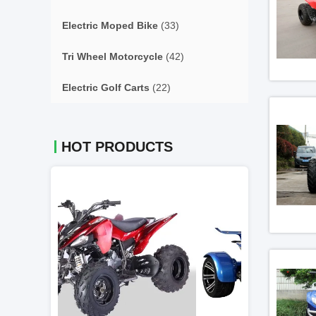
Electric Moped Bike
(33)
Tri Wheel Motorcycle
(42)
Electric Golf Carts
(22)
HOT PRODUCTS