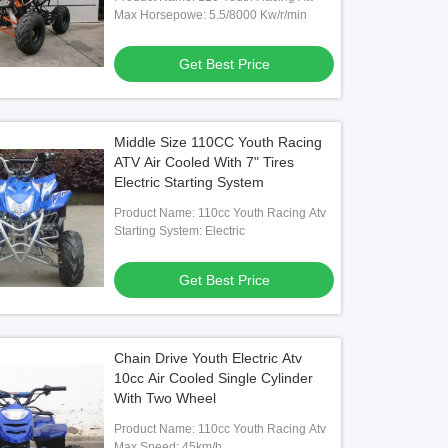
Max Horsepowe: 5.5/8000 Kw/r/min
Get Best Price
Middle Size 110CC Youth Racing
ATV Air Cooled With 7" Tires
Electric Starting System
Product Name: 110cc Youth Racing Atv
Starting System: Electric
Get Best Price
Chain Drive Youth Electric Atv
10cc Air Cooled Single Cylinder
With Two Wheel
Product Name: 110cc Youth Racing Atv
Max Speed: 45km/h