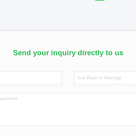
Send your inquiry directly to us