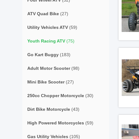
Four Wheel ATV
(32)
ATV Quad Bike
(27)
Utility Vehicles ATV
(59)
Youth Racing ATV
(75)
Go Kart Buggy
(183)
Adult Motor Scooter
(98)
Mini Bike Scooter
(27)
250cc Chopper Motorcycle
(30)
Dirt Bike Motorcycle
(43)
High Powered Motorcycles
(59)
Gas Utility Vehicles
(105)