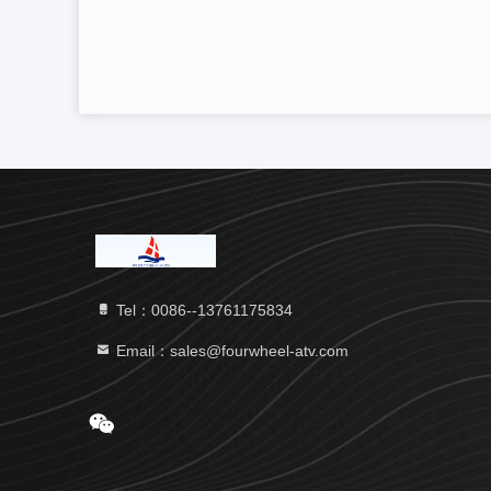
Tel：0086--13761175834
Email：sales@fourwheel-atv.com