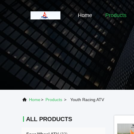
Home
Products
Home
>
Products
>
Youth Racing ATV
ALL PRODUCTS