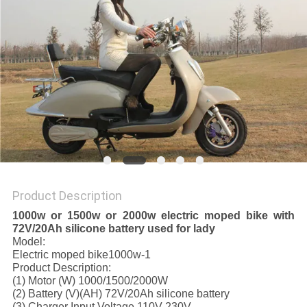
Product Description
1000w or 1500w or 2000w electric moped bike with
72V/20Ah silicone battery used for lady
Model:
Electric moped bike1000w-1
Product Description:
(1) Motor (W) 1000/1500/2000W
(2) Battery (V)(AH) 72V/20Ah silicone battery
(3) Charger Input Voltage 110V-230V