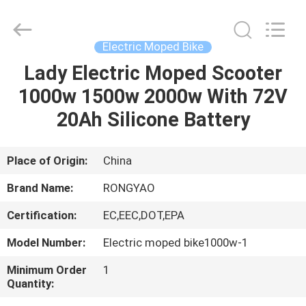
Shanghai
Rongyao
Vehicle
Co.,Ltd.
All
Electric Moped Bike
Rights
Reserved.
Lady Electric Moped Scooter
HOME
1000w 1500w 2000w With 72V
PRODUCTS
20Ah Silicone Battery
ABOUT
Place of Origin:
China
US
Brand Name:
RONGYAO
Certification:
EC,EEC,DOT,EPA
FACTORY
Model Number:
Electric moped bike1000w-1
TOUR
Minimum Order
1
Quantity:
QUALITY