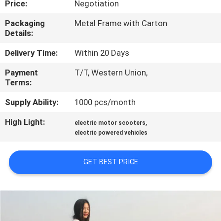
Price:
Negotiation
CONTROL
Packaging
Metal Frame with Carton
Details:
CONTACT
US
Delivery Time:
Within 20 Days
Payment
T/T, Western Union,
Terms:
REQUEST
A
Supply Ability:
1000 pcs/month
QUOTE
High Light:
,
electric motor scooters
electric powered vehicles
SITEMAP
GET BEST PRICE
PRIVACY
POLICY