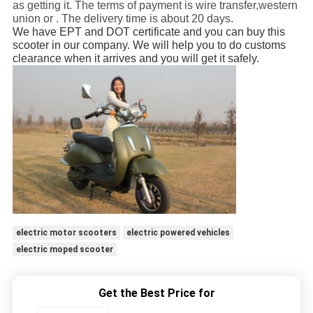
as getting it. The terms of payment is wire transfer,western
union or . The delivery time is about 20 days.
We have EPT and DOT certificate and you can buy this
scooter in our company. We will help you to do customs
clearance when it arrives and you will get it safely.
electric motor scooters
electric powered vehicles
electric moped scooter
Get the Best Price for