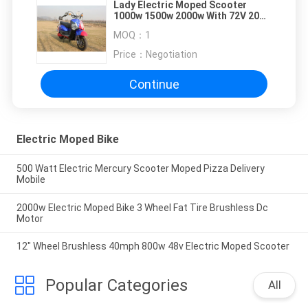
Lady Electric Moped Scooter
1000w 1500w 2000w With 72V 20Ah
Silicone Battery
MOQ：
1
Price：
Negotiation
Continue
Electric Moped Bike
500 Watt Electric Mercury Scooter Moped Pizza Delivery
Mobile
2000w Electric Moped Bike 3 Wheel Fat Tire Brushless Dc
Motor
12" Wheel Brushless 40mph 800w 48v Electric Moped Scooter
Popular Categories
All