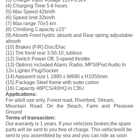
(4) Charging Time 5-6 hours
(5) Max Speed 42km/h
(6) Speed limit 32km/h
(7) Max range 70±5 km
(8) Climibing Capacity ≥15°
(9) Absorb Front hydric absorb and Rear spring adjustable
absorb
(10) Brakes (F/R) Disc/Disc
(11) Tire front/ rear 3.50-10, tubless
(12) Switch Power Off, 3-speed throttle
(13) Options included Alarm, Radio, MP3/iPod Audio In
12v Lighter Plug/Socket
(14) Apparent size L 1880 x W690 x H1050mm
(15) Package Steel frame with outer carton
(16) Capacity 48PCS/40HQ in CBU
Applications:
For adult use only, Forest road, Riverbed, Stream,
Mountain Road, On the Beach, Farm and Pleasure
Ground
Terms of transaction:
Our warranty is 1 years. If your vehicleis broken,the spare
parts will be sent to you free of charge. This vehiclewill be
sent to you assembled by sea and you can ride as soon