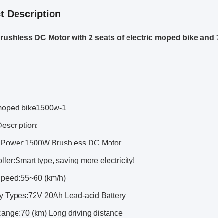
t Description
ushless DC Motor with 2 seats of electric moped bike and
 moped bike1500w-1
escription:
r Power:1500W Brushless DC Motor
oller:Smart type, saving more electricity!
Speed:55~60 (km/h)
ery Types:72V 20Ah Lead-acid Battery
Range:70 (km) Long driving distance