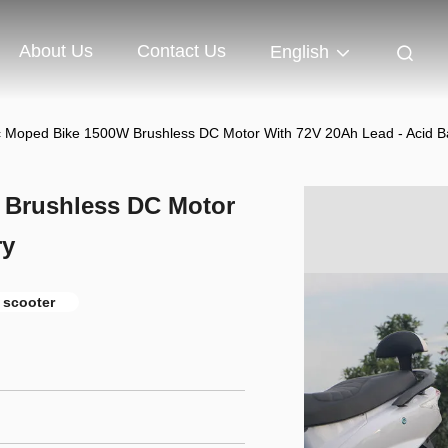
About Us
Contact Us
English
ic Moped Bike 1500W Brushless DC Motor With 72V 20Ah Lead - Acid B
W Brushless DC Motor
ry
 scooter