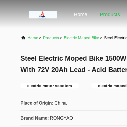
Home
Products
Home
>
Products
>
Electric Moped Bike
>
Steel Electr
Steel Electric Moped Bike 1500
With 72V 20Ah Lead - Acid Batte
electric motor scooters
electric moped
Place of Origin:
China
Brand Name:
RONGYAO