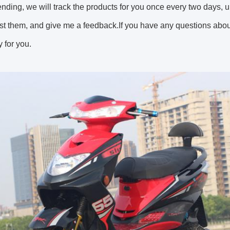
sending, we will track the products for you once every two days, 
st them, and give me a feedback.If you have any questions about 
 for you.