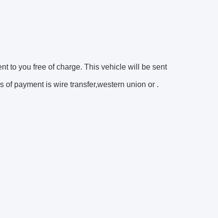
ent to you free of charge. This vehicle will be sent
 of payment is wire transfer,western union or .