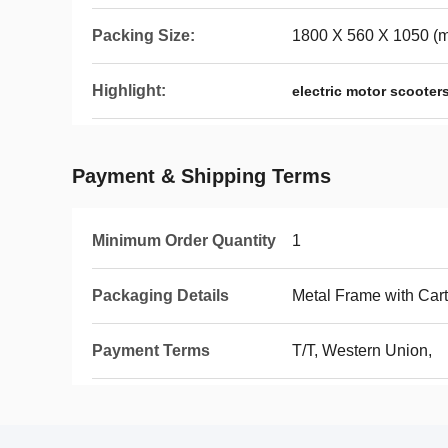
Packing Size:
1800 X 560 X 1050 (
Highlight:
electric motor scooter
Payment & Shipping Terms
Minimum Order Quantity
1
Packaging Details
Metal Frame with Car
Payment Terms
T/T, Western Union,