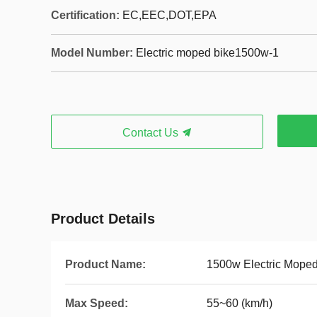
Certification:
EC,EEC,DOT,EPA
Model Number:
Electric moped bike1500w-1
Contact Us
Product Details
Product Name:
1500w Electric Moped
Max Speed:
55~60 (km/h)