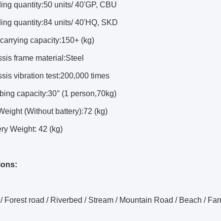
ing quantity:50 units/ 40'GP, CBU
ing quantity:84 units/ 40'HQ, SKD
carrying capacity:150+ (kg)
sis frame material:Steel
sis vibration test:200,000 times
bing capacity:30° (1 person,70kg)
Weight (Without battery):72 (kg)
ery Weight: 42 (kg)
ions:
 / Forest road / Riverbed / Stream /
Mountain Road / Beach / Far