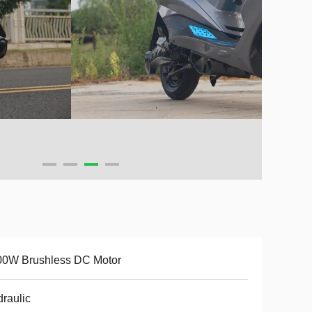
00W Brushless DC Motor
raulic