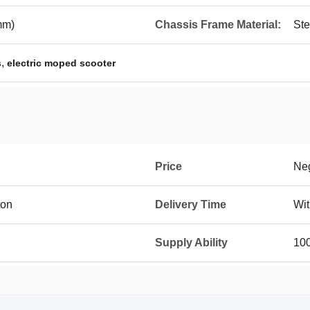
mm)
Chassis Frame Material:
Ste
,
s
electric moped scooter
Price
Neg
ton
Delivery Time
Wit
Supply Ability
10