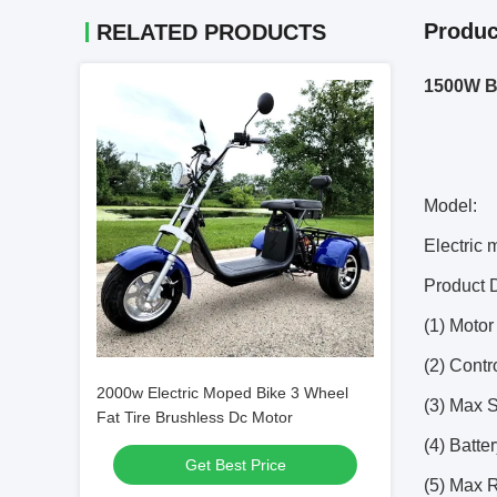
Produc
RELATED PRODUCTS
1500W Br
Model:
Electric
Product D
(1) Moto
(2) Contr
2000w Electric Moped Bike 3 Wheel
(3) Max 
Fat Tire Brushless Dc Motor
(4) Batt
Get Best Price
(5) Max 