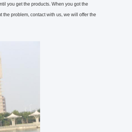
until you get the products. When you got the
the problem, contact with us, we will offer the