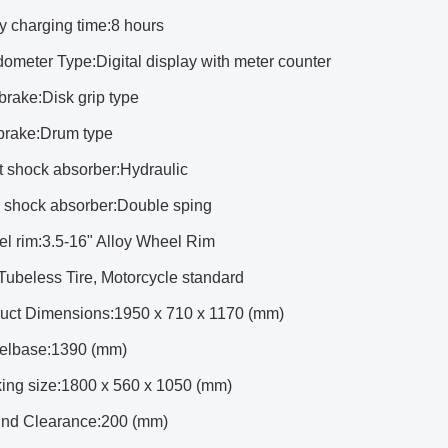
ry charging time:8 hours
ometer Type:Digital display with meter counter
 brake:Disk grip type
 brake:Drum type
t shock absorber:Hydraulic
r shock absorber:Double sping
el rim:3.5-16" Alloy Wheel Rim
:Tubeless Tire, Motorcycle standard
duct Dimensions:1950 x 710 x 1170 (mm)
elbase:1390 (mm)
king size:1800 x 560 x 1050 (mm)
und Clearance:200 (mm)