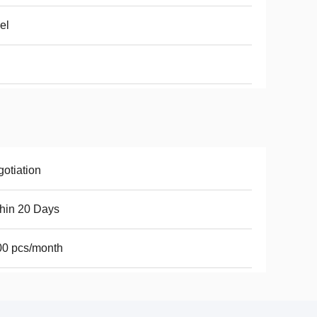
el
otiation
hin 20 Days
00 pcs/month