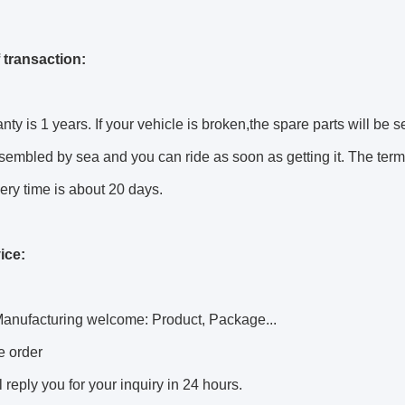
 transaction:
nty is 1 years. If your vehicle is broken,the spare parts will be s
sembled by sea and you can ride as soon as getting it. The terms
ery time is about 20 days.
ice:
anufacturing welcome: Product, Package...
e order
l reply you for your inquiry in 24 hours.