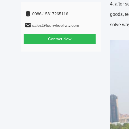
4. after 
0086-15317265116
goods, te
solve way
sales@fourwheel-atv.com
Contact Now