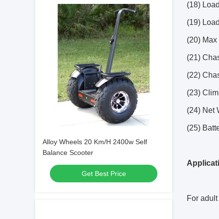
(18) Load
(19) Load
(20) Max 
(21) Chas
(22) Chas
(23) Clim
(24) Net 
(25) Batt
Alloy Wheels 20 Km/H 2400w Self
Balance Scooter
Applicat
Get Best Price
For adult