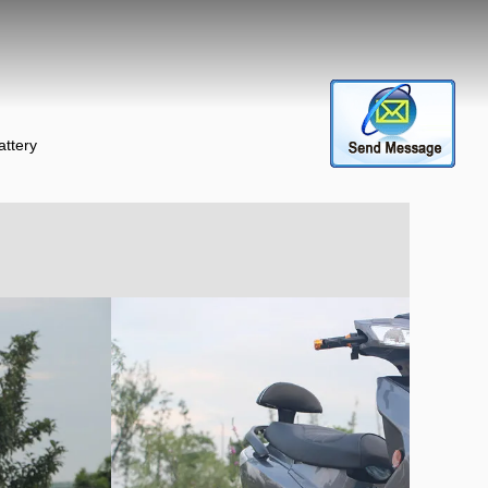
attery