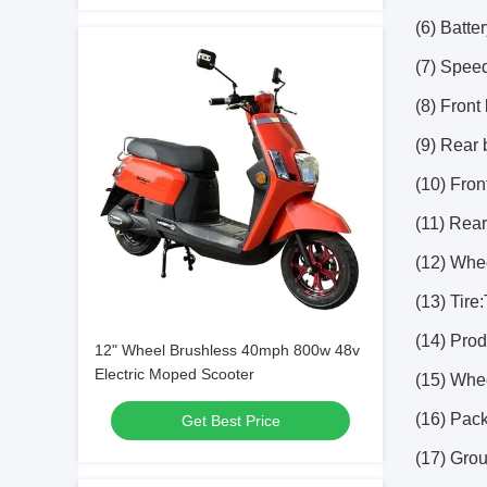
(6) Batte
(7) Speed
(8) Front
(9) Rear
(10) Fron
(11) Rea
(12) Whe
(13) Tire
(14) Pro
12" Wheel Brushless 40mph 800w 48v
Electric Moped Scooter
(15) Whe
(16) Pac
Get Best Price
(17) Gro