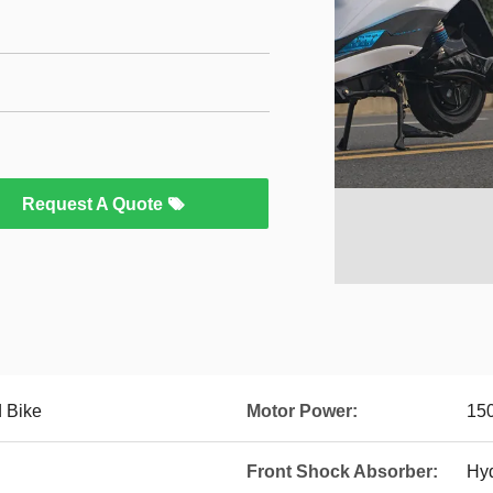
Request A Quote
 Bike
Motor Power:
15
Front Shock Absorber:
Hyd