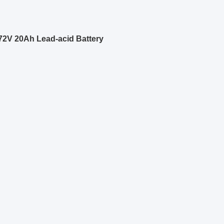
 72V 20Ah Lead-acid Battery