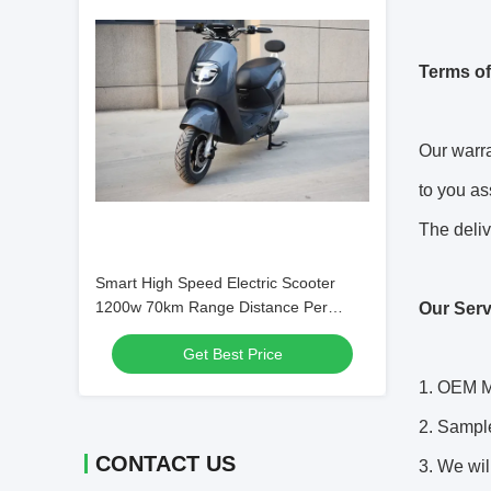
Terms of
Our warra
to you as
The deliv
Smart High Speed Electric Scooter
1200w 70km Range Distance Per
Our Serv
Charge
Get Best Price
1. OEM M
2. Sampl
CONTACT US
3. We wil