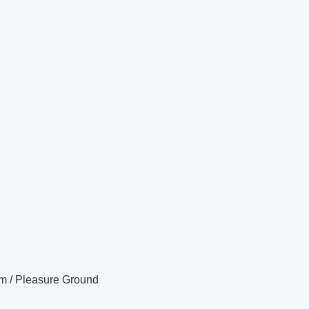
m / Pleasure Ground