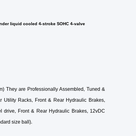
der liquid cooled 4-stroke SOHC 4-valve​
 em) They are Professionally Assembled, Tuned &
Utility Racks, Front & Rear Hydraulic Brakes,
eel drive, Front & Rear Hydraulic Brakes, 12vDC
ard size ball).