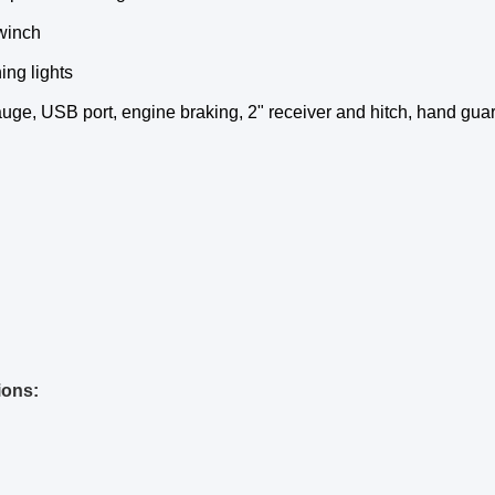
 winch
ng lights
auge, USB port, engine braking, 2" receiver and hitch, hand gua
ions: