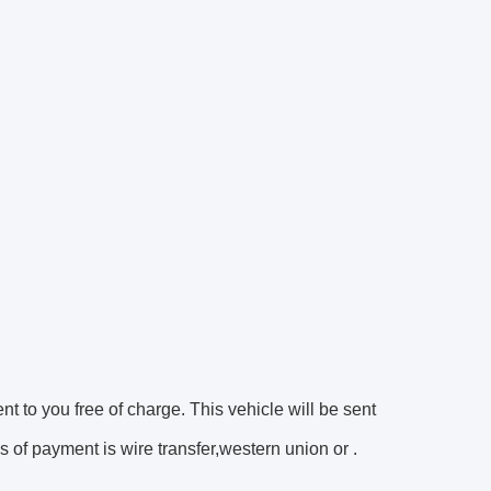
ent to you free of charge. This vehicle will be sent
 of payment is wire transfer,western union or .