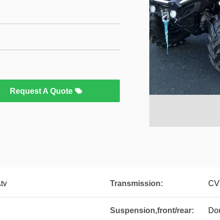
Request A Quote
Atv
Transmission:
CV
Suspension,front/rear:
Dou