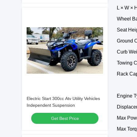
L × W × H
Wheel Ba
Seat Hei
Ground C
Curb Wei
Towing C
Rack Capa
Engine Ty
Electric Start 300cc Atv Utility Vehicles
Independent Suspension
Displace
Max Pow
Get Best Price
Max Torq