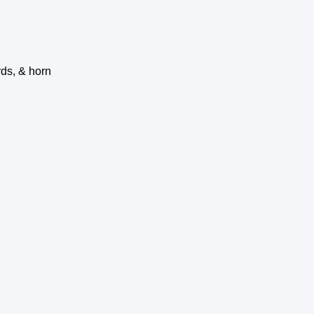
rds, & horn