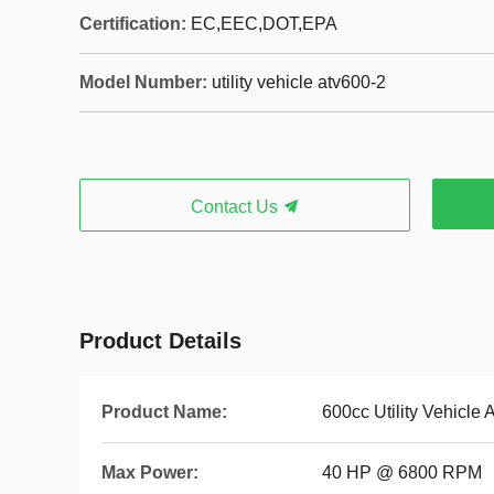
Certification:
EC,EEC,DOT,EPA
Model Number:
utility vehicle atv600-2
Contact Us
Product Details
Product Name:
600cc Utility Vehicle 
Max Power:
40 HP @ 6800 RPM