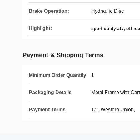
Brake Operation:
Hydraulic Disc
Highlight:
,
sport utility atv
off ro
Payment & Shipping Terms
Minimum Order Quantity
1
Packaging Details
Metal Frame with Car
Payment Terms
T/T, Western Union,