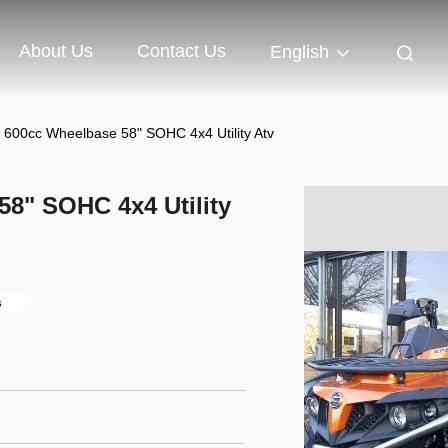
About Us
Contact Us
English
 600cc Wheelbase 58" SOHC 4x4 Utility Atv
58" SOHC 4x4 Utility
s