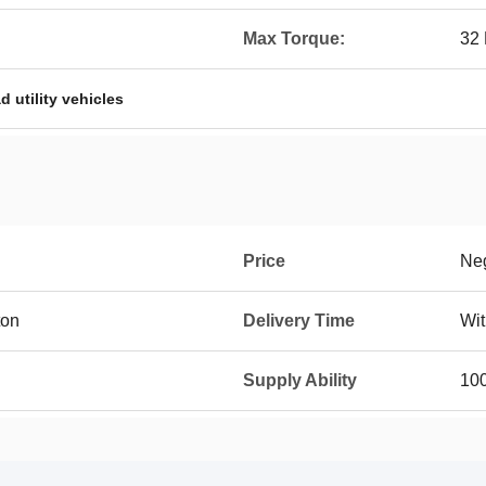
Max Torque:
32 
ad utility vehicles
Price
Neg
ton
Delivery Time
Wit
Supply Ability
10