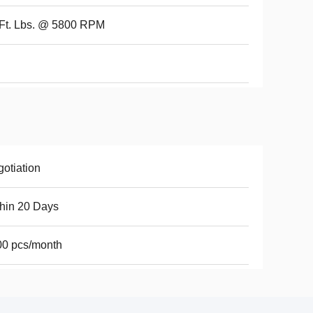
Ft. Lbs. @ 5800 RPM
otiation
hin 20 Days
00 pcs/month