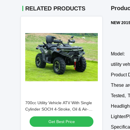
Produc
RELATED PRODUCTS
NEW 2019 
Model:
utility ve
Product D
These ar
Tested, 
700cc Utility Vehicle ATV With Single
Headligh
Cylinder SOCH 4-Stroke, Oil & Air-
Cooled
Lighter/P
Get Best Price
Specifica