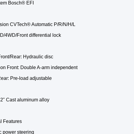
tem Bosch® EFI
sion CVTech® Automatic P/R/N/H/L
/4WD/Front differential lock
ront/Rear: Hydraulic disc
on Front: Double A-arm independent
ear: Pre-load adjustable
2" Cast aluminum alloy
l Features
c power steering