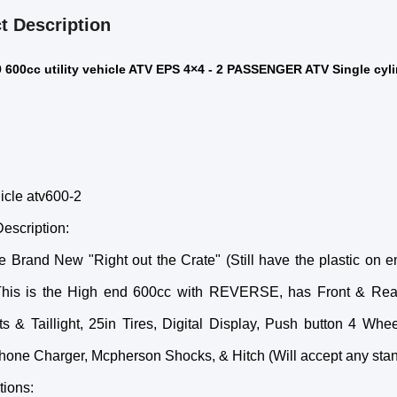
t Description
600cc utility vehicle ATV EPS 4×4 - 2 PASSENGER ATV Single cylin
hicle atv600-2
escription:
e Brand New "Right out the Crate" (Still have the plastic on
This is the High end 600cc with REVERSE, has Front & Rear 
ts & Taillight, 25in Tires, Digital Display, Push button 4 Wh
hone Charger, Mcpherson Shocks, & Hitch (Will accept any stand
tions: