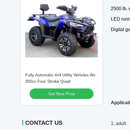
2500 lb.
LED runni
Digital g
Fully Automatic 4x4 Utility Vehicles Atv
300cc Four Stroke Quad
Get Best Price
Applicat
CONTACT US
1. adult