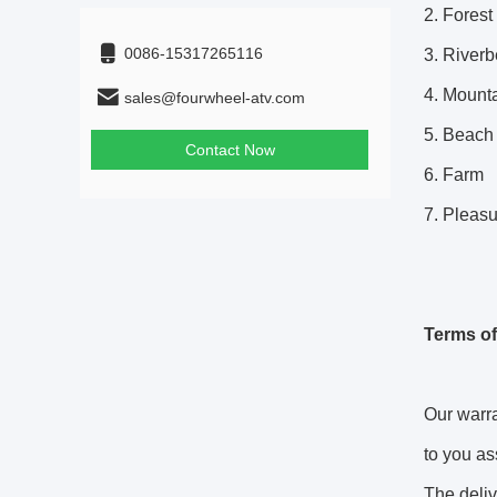
2. Forest
0086-15317265116
3. River
4.
Mounta
sales@fourwheel-atv.com
5. Beach
Contact Now
6. Farm
7. Pleas
Terms of
Our warra
to you as
The deliv