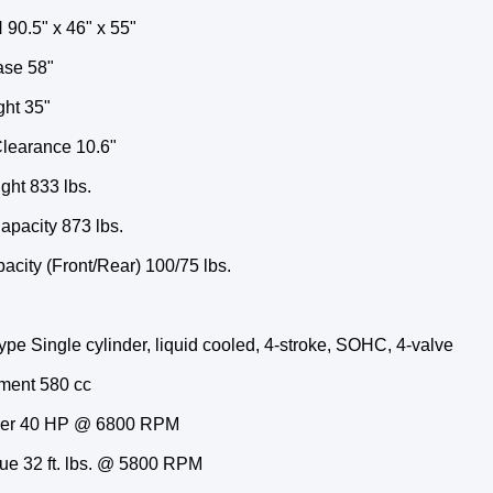
 90.5" x 46" x 55"
se 58"
ght 35"
learance 10.6"
ght 833 lbs.
apacity 873 lbs.
city (Front/Rear) 100/75 lbs.
pe Single cylinder, liquid cooled, 4-stroke, SOHC, 4-valve
ment 580 cc
er 40 HP @ 6800 RPM
ue 32 ft. lbs. @ 5800 RPM