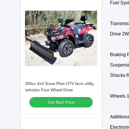
Fuel Sys
Transmis
Drive 2WD
Braking F
Suspensi
Shocks R
300cc 4x4 Snow Plow UTV farm utility
vehicles Four Wheel Drive
Wheels 1
Get Best Price
Additiona
Electroni