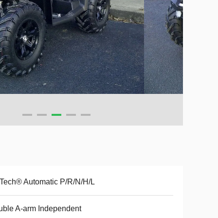
Tech® Automatic P/R/N/H/L
ble A-arm Independent