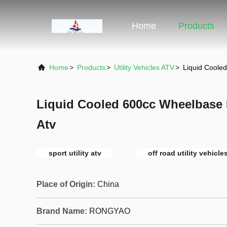
Home
Products
Home
>
Products
>
Utility Vehicles ATV
>
Liquid Cooled
Liquid Cooled 600cc Wheelbase 
Atv
sport utility atv
off road utility vehicle
Place of Origin:
China
Brand Name:
RONGYAO