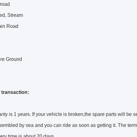
 road
bed, Stream
in Road
ure Ground
 transaction:
nty is 1 years. If your vehicle is broken,the spare parts will be s
sembled by sea and you can ride as soon as getting it. The terms
ery time is about 20 days.