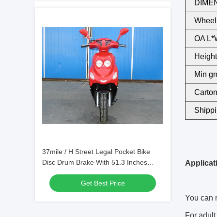
DIMEN
Wheel
OA L*
Height 
Min gr
Carton
Shippi
37mile / H Street Legal Pocket Bike
Disc Drum Brake With 51.3 Inches
Applicat
Wheelbase
Get Best Price
You can r
For adult 