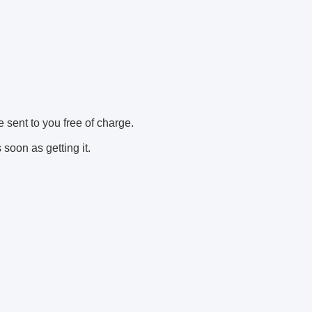
e sent to you free of charge.
soon as getting it.