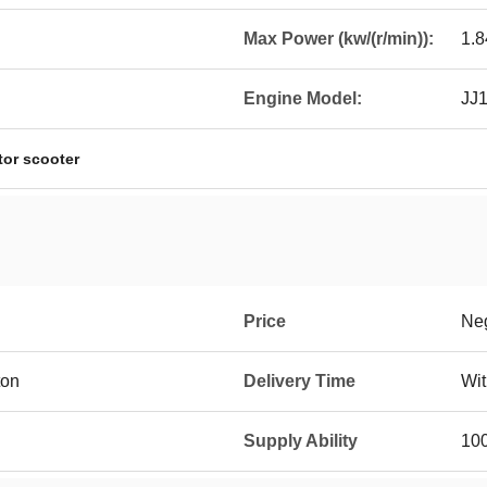
Max Power (kw/(r/min)):
1.
Engine Model:
JJ
tor scooter
Price
Neg
ton
Delivery Time
Wit
Supply Ability
10