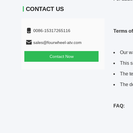
CONTACT US
0086-15317265116
Terms of
sales@fourwheel-atv.com
Our wa
Contact Now
This s
The te
The de
FAQ: