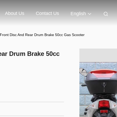
About Us
Contact Us
English
 Front Disc And Rear Drum Brake 50cc Gas Scooter
ear Drum Brake 50cc