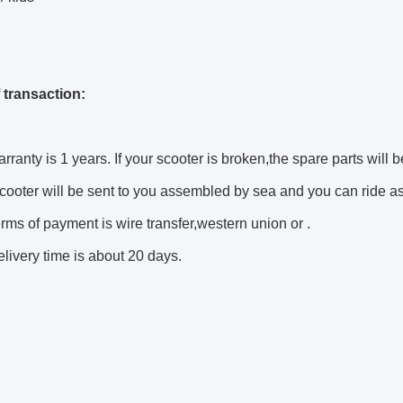
 transaction:
rranty is 1 years. If your scooter is broken,the spare parts will b
cooter will be sent to you assembled by sea and you can ride as 
rms of payment is wire transfer,western union or .
livery time is about 20 days.