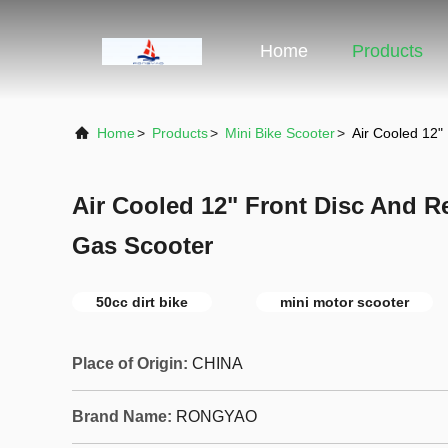
Home
Products
Home
>
Products
>
Mini Bike Scooter
>
Air Cooled 12"
Air Cooled 12" Front Disc And R
Gas Scooter
50cc dirt bike
mini motor scooter
Place of Origin:
CHINA
Brand Name:
RONGYAO