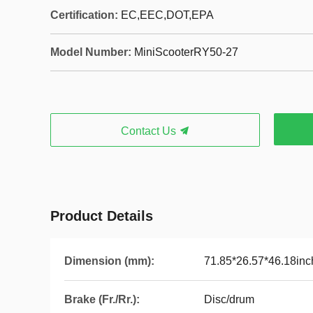
Certification:
EC,EEC,DOT,EPA
Model Number:
MiniScooterRY50-27
Contact Us
Product Details
Dimension (mm):
71.85*26.57*46.18inc
Brake (Fr./Rr.):
Disc/drum