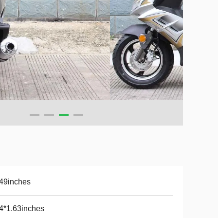
49inches
4*1.63inches