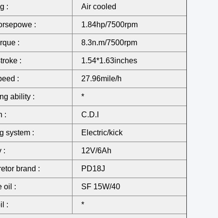
g :
Air cooled
orsepowe :
1.84hp/7500rpm
rque :
8.3n.m/7500rpm
troke :
1.54*1.63inches
eed :
27.96mile/h
g ability :
*
n :
C.D.I
ng system :
Electric/kick
 :
12V/6Ah
etor brand :
PD18J
oil :
SF 15W/40
l :
*