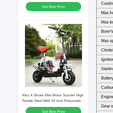
Coolin
Get Best Price
Max h
Max to
Bore*s
Max sp
Climbin
Ignitio
Starti
Battery
Carbur
49cc 4 Stroke Mini Motor Scooter High
Engine 
Tensile Steel With 10 Inch Pneumatic
Gear oi
Tyre
Get Best Price