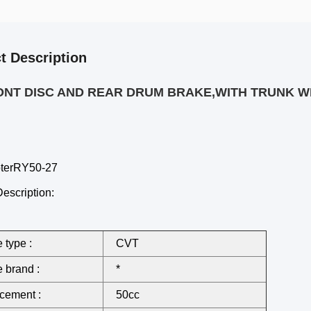
t Description
ONT DISC AND REAR DRUM BRAKE,WITH TRUNK W
oterRY50-27
escription:
 type :
CVT
 brand :
*
cement :
50cc