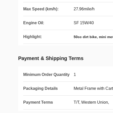
Max Speed (km/h):
27.96mile/h
Engine Oil:
SF 15W/40
Highlight:
,
50cc dirt bike
mini mo
Payment & Shipping Terms
Minimum Order Quantity
1
Packaging Details
Metal Frame with Car
Payment Terms
T/T, Western Union,