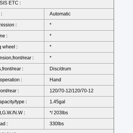
IS ETC :
 :
Automatic
ission :
*
ne :
*
g wheel :
*
sion,front/rear :
*
front/rear :
Disc/drum
operation :
Hand
ront/rear :
120/70-12/120/70-12
apacity/type :
1.45gal
,G.W./N.W :
*/ 203lbs
ad :
330lbs