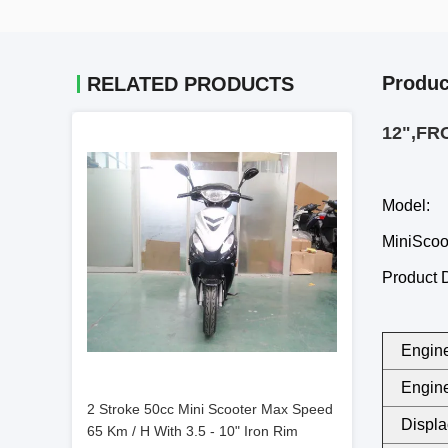
Produc
RELATED PRODUCTS
12",FR
Model:
MiniSco
Product D
Engine
Engine
2 Stroke 50cc Mini Scooter Max Speed
Displa
65 Km / H With 3.5 - 10" Iron Rim