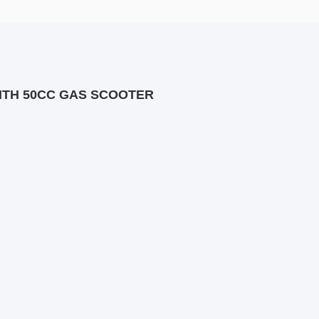
ITH 50CC GAS SCOOTER