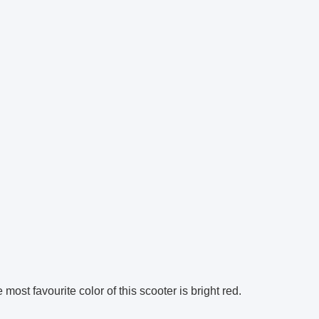
most favourite color of this scooter is bright red.