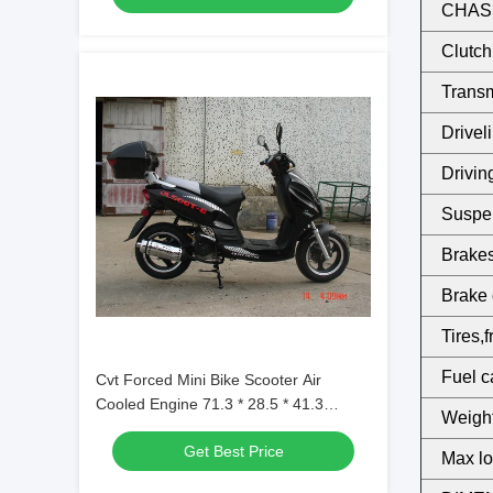
CHASS
Clutch
Transm
Driveli
Drivin
Suspen
Brakes,
Brake 
Tires,f
Fuel c
Cvt Forced Mini Bike Scooter Air
Cooled Engine 71.3 * 28.5 * 41.3
Weight
Inches
Get Best Price
Max lo