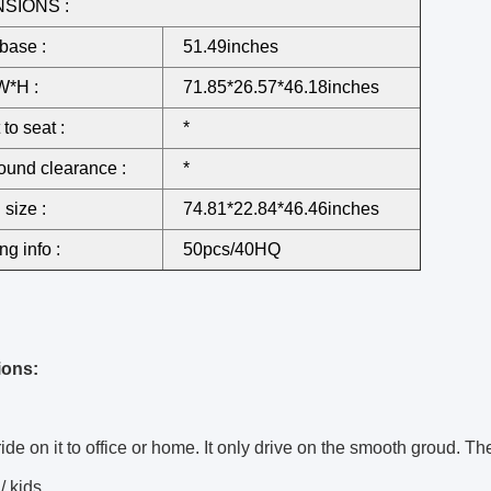
SIONS :
base :
51.49inches
W*H :
71.85*26.57*46.18inches
to seat :
*
ound clearance :
*
 size :
74.81*22.84*46.46inches
ng info :
50pcs/40HQ
ions:
ide on it to office or home. It only drive on the smooth groud. The 
/ kids