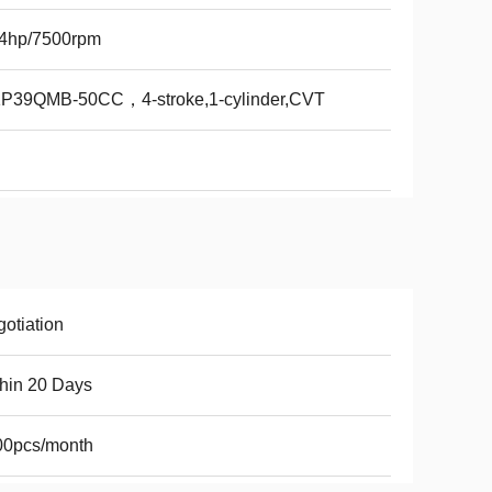
84hp/7500rpm
1P39QMB-50CC，4-stroke,1-cylinder,CVT
otiation
hin 20 Days
00pcs/month