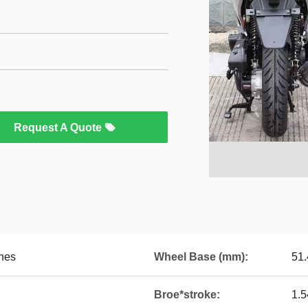
Request A Quote
hes
Wheel Base (mm):
51.
Broe*stroke:
1.5