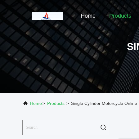
Home
Products
S
Home
>
Products
>
Single Cylinder Motorcycle Online