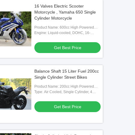
16 Valves Electric Scooter
Motorcycle , Yamaha 650 Single
Cylinder Motorcycle
Product Name: 600cc High Powered
Motorcycle
Engine: Liquid-cooled, DOHC, 16-
valves (titanium), In-line Four
Get Best Price
Balance Shaft 15 Liter Fuel 200cc
Single Cylinder Street Bikes
Product Name: 200cc High Powered
Motorcycle
Type: Air Cooled, Single Cylinder, 4
Stroke, With Balance Shaft
Get Best Price