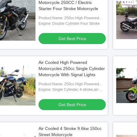
Motorcycle 250CC / Electric
Starter Four Stroke Motorcycle
Product Name: 250cc High Powered
Motorcycle
Engine: Double Cylinder Four Stroke
Get Best Price
Air Cooled High Powered
Motorcycles 250cc Single Cylinder
Motorcycle With Signal Lights
Product Name: 250cc High Powered
Motorcycle
Engine: Single Cylinder, 4-stroke,air-
cooled
Get Best Price
Air Cooled 4 Stroke 9.6kw 150cc
Street Motorcycle