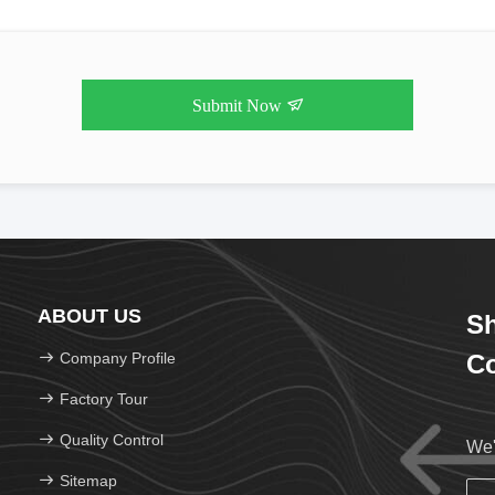
Submit Now
ABOUT US
Sh
Company Profile
Co
Factory Tour
Quality Control
We'
Sitemap