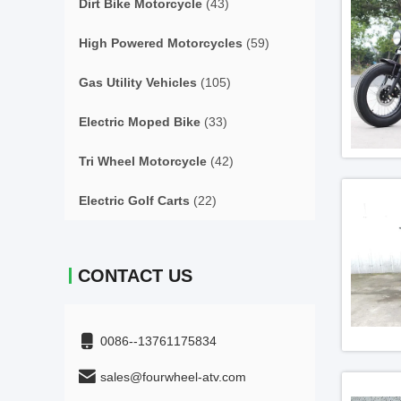
Dirt Bike Motorcycle
(43)
High Powered Motorcycles
(59)
Gas Utility Vehicles
(105)
Electric Moped Bike
(33)
Tri Wheel Motorcycle
(42)
Electric Golf Carts
(22)
CONTACT US
0086--13761175834
sales@fourwheel-atv.com