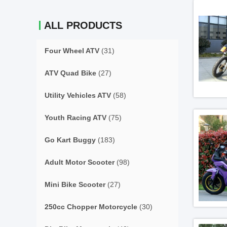
ALL PRODUCTS
Four Wheel ATV
(31)
ATV Quad Bike
(27)
Utility Vehicles ATV
(58)
Youth Racing ATV
(75)
Go Kart Buggy
(183)
Adult Motor Scooter
(98)
Mini Bike Scooter
(27)
250cc Chopper Motorcycle
(30)