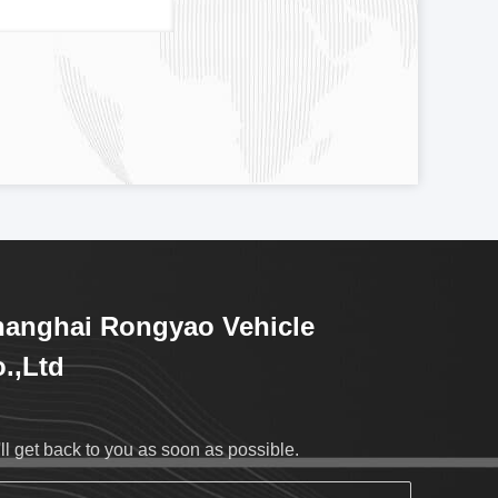
anghai Rongyao Vehicle
.,Ltd
ll get back to you as soon as possible.