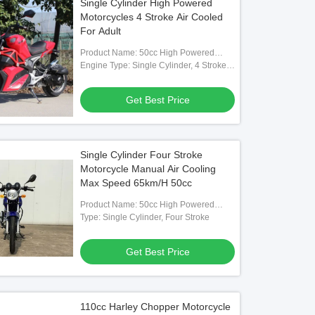
Single Cylinder High Powered
Motorcycles 4 Stroke Air Cooled
For Adult
Product Name: 50cc High Powered
Motorcycle
Engine Type: Single Cylinder, 4 Stroke,
Air-Cooled, Horizontal Type
Get Best Price
Single Cylinder Four Stroke
Motorcycle Manual Air Cooling
Max Speed 65km/H 50cc
Product Name: 50cc High Powered
Motorcycle
Type: Single Cylinder, Four Stroke
Get Best Price
110cc Harley Chopper Motorcycle