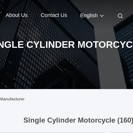
About Us
Contact Us
English
INGLE CYLINDER MOTORCYC
 Manufacturer
Single Cylinder Motorcycle (160