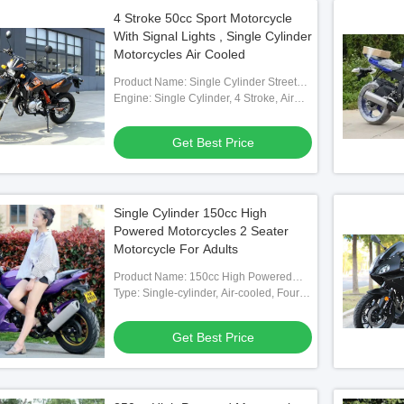
4 Stroke 50cc Sport Motorcycle
With Signal Lights , Single Cylinder
Motorcycles Air Cooled
Product Name: Single Cylinder Street
Bikes
Engine: Single Cylinder, 4 Stroke, Air
Cooled
Get Best Price
Single Cylinder 150cc High
Powered Motorcycles 2 Seater
Motorcycle For Adults
Product Name: 150cc High Powered
Motorcycle
Type: Single-cylinder, Air-cooled, Four-
stroke
Get Best Price