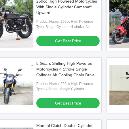
250cc High Powered Motorcycles
With Single Cylinder Camshaft
Upward
Product Name: 250cc High Powered
Motorcycle
Type: Single Cylinder, 4-stroke, Air-
cooled?Camshaft Upward
Get Best Price
5 Gears Shifting High Powered
Motorcycles 4 Stroke Single
Cylinder Air Cooling Chain Drive
Product Name: 229cc High Powered
Motorcycle
Type: 4 Stroke, Single Cylinder
Get Best Price
Manual Clutch Double Cylinder