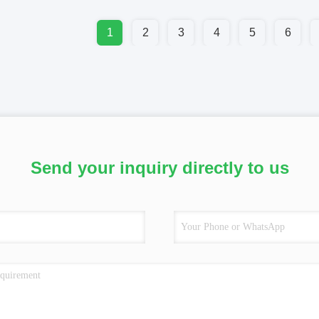
1
2
3
4
5
6
Send your inquiry directly to us