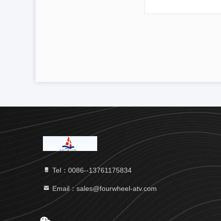
Tel：0086--13761175834
Email：sales@fourwheel-atv.com