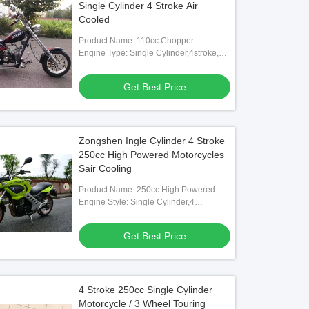
Single Cylinder 4 Stroke Air
Cooled
Product Name: 110cc Chopper
Motorcycle
Engine Type: Single Cylinder,4stroke,air
Cooling
Get Best Price
Zongshen Ingle Cylinder 4 Stroke
250cc High Powered Motorcycles
Sair Cooling
Product Name: 250cc High Powered
Motorcycle
Engine Style: Single Cylinder,4
Stroke,air-cooling
Get Best Price
4 Stroke 250cc Single Cylinder
Motorcycle / 3 Wheel Touring