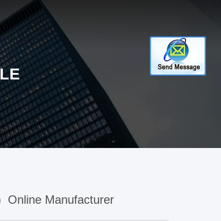
LE
)
Online Manufacturer