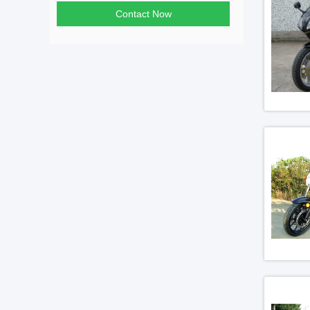
Contact Now