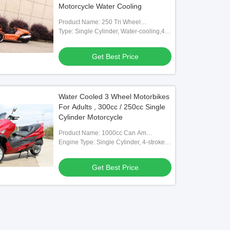
Motorcycle Water Cooling
Product Name: 250 Tri Wheel
Motorcycle
Type: Single Cylinder, Water-cooling,4-
stroke
Get Best Price
Water Cooled 3 Wheel Motorbikes
For Adults , 300cc / 250cc Single
Cylinder Motorcycle
Product Name: 1000cc Can Am
Motorcycle
Engine Type: Single Cylinder, 4-stroke,
Water-cooled
Get Best Price